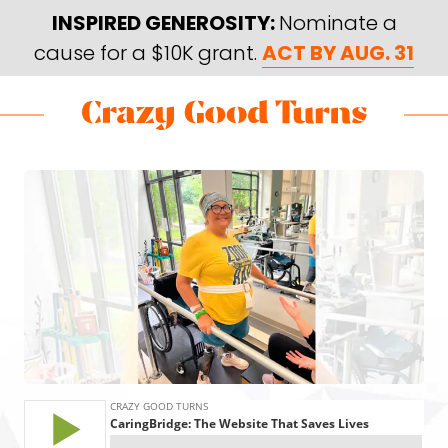
Skip
Skip
INSPIRED GENEROSITY:
Nominate a
to
to
cause for a $10K grant.
ACT BY AUG. 31
main
footer
content
Skip
Skip
to
to
Crazy
Varied
main
footer
Good
content
Turns