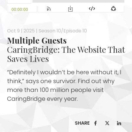
Oct 9 | 2025 | Season 10/Episode 10
Multiple Guests
CaringBridge: The Website That
Saves Lives
“Definitely I wouldn’t be here without it, I
think,” says one survivor. Find out why
more than 100 million people visit
CaringBridge every year.
SHARE