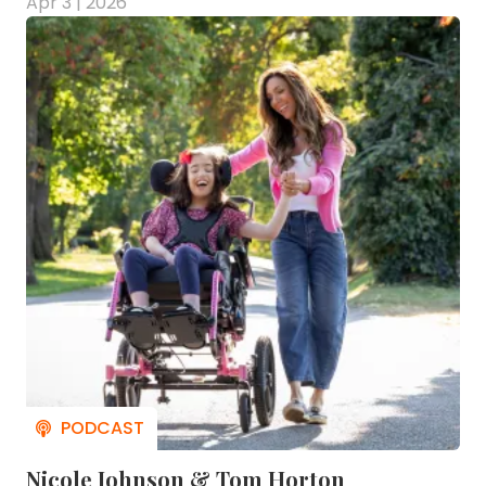
Apr 3 | 2026
Nicole Johnson & Tom Horton