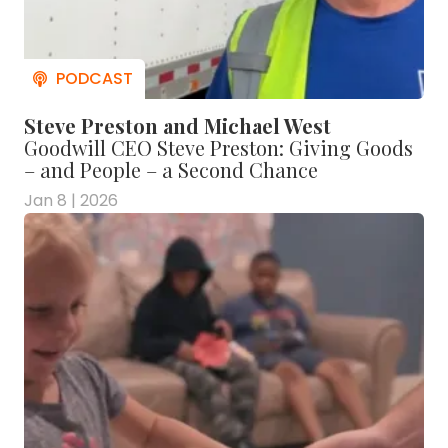
Steve Preston and Michael West
Goodwill CEO Steve Preston: Giving Goods
– and People – a Second Chance
Jan 8 | 2026