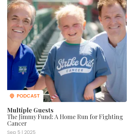
Multiple Guests
The Jimmy Fund: A Home Run for Fighting
Cancer
Sep 5 | 2025