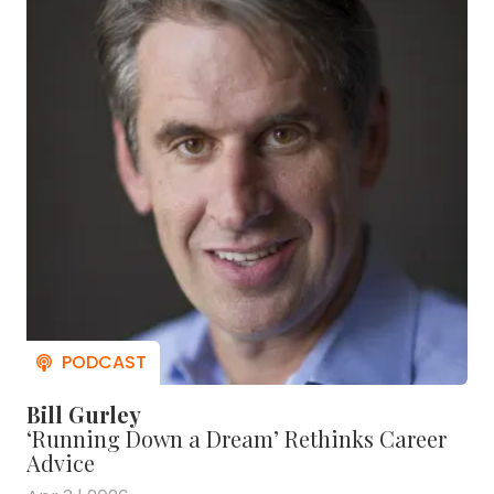
Bill Gurley
‘Running Down a Dream’ Rethinks Career
Advice