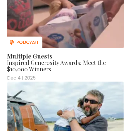
Multiple Guests
Inspired Generosity Awards: Meet the
$10,000 Winners
Dec 4 | 2025