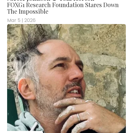
FOXG1 Research Foundation Stares Down
The Impossible
Mar 5 | 2026