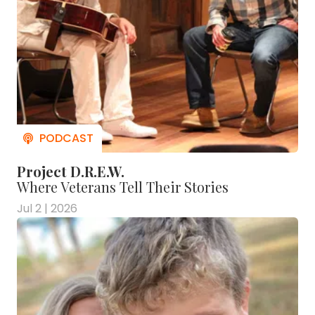
Project D.R.E.W.
Where Veterans Tell Their Stories
Jul 2 | 2026