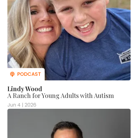
Lindy Wood
A Ranch for Young Adults with Autism
Jun 4 | 2026