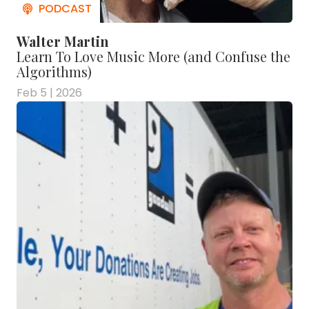
Walter Martin
Learn To Love Music More (and Confuse the
Algorithms)
Feb 5 | 2026