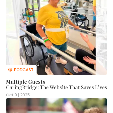
Multiple Guests
CaringBridge: The Website That Saves Lives
Oct 9 | 2025