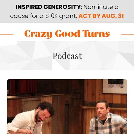
Skip
Skip
INSPIRED GENEROSITY:
Nominate a
to
to
cause for a $10K grant.
ACT BY AUG. 31
main
footer
content
Skip
Skip
to
to
Crazy
Varied
main
footer
Good
Podcast
content
Turns