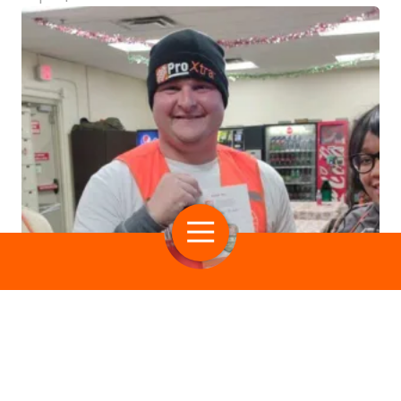
Multiple Guests