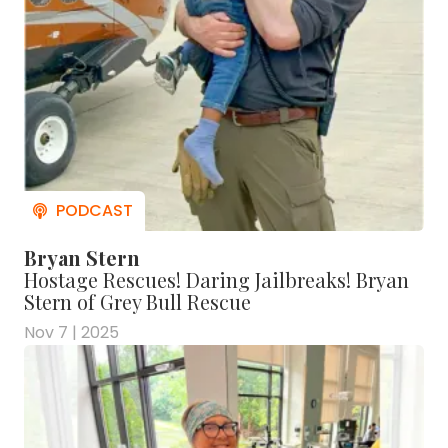
Bryan Stern
Hostage Rescues! Daring Jailbreaks! Bryan
Stern of Grey Bull Rescue
Nov 7 | 2025