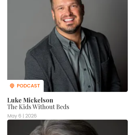
Luke Mickelson
The Kids Without Beds
May 6 | 2026