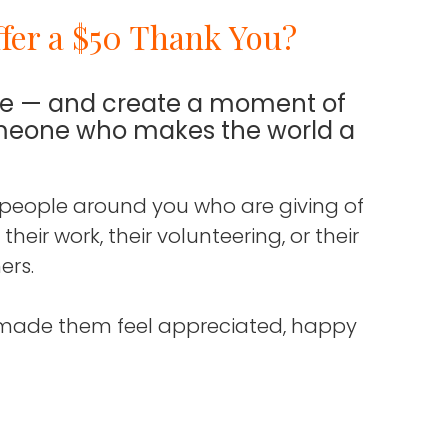
fer a $50 Thank You?
de — and create a moment of
omeone who makes the world a
 people around you who are giving of
eir work, their volunteering, or their
ers.
made them feel appreciated, happy