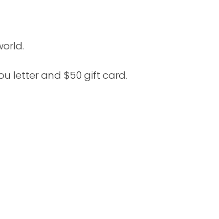
orld.
u letter and $50 gift card.