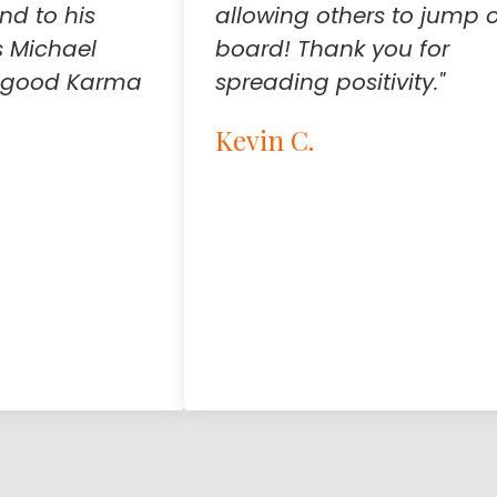
ind to his
allowing others to jump 
 Michael
board! Thank you for
 a good Karma
spreading positivity."
Kevin C.
Testimonial insert