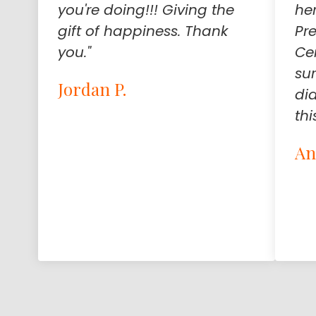
you're doing!!! Giving the
he
gift of happiness. Thank
Pr
you."
Ce
su
Jordan P.
di
thi
An