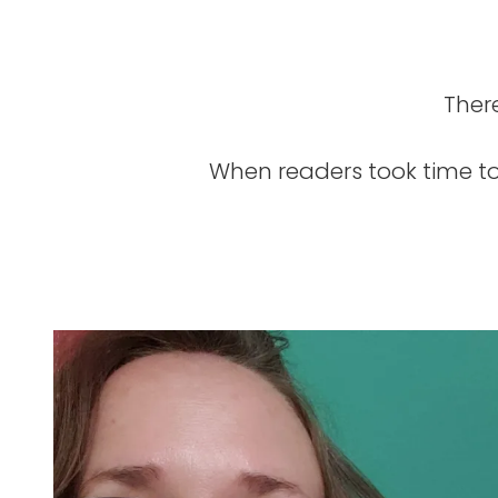
Ther
When readers took time to 