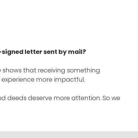
signed letter sent by mail?
 shows that receiving something
 experience more impactful.
od deeds deserve more attention. So we