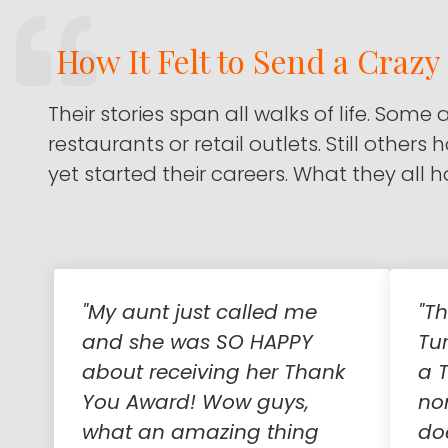
How It Felt to Send a Craz
Their stories span all walks of life. Some 
restaurants or retail outlets. Still others
yet started their careers. What they all
"My aunt just called me
"T
and she was SO HAPPY
Tu
about receiving her Thank
a T
You Award! Wow guys,
no
what an amazing thing
do