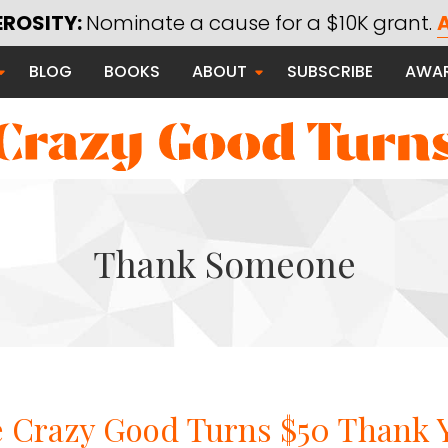
Most Popular
Thanks Campaig
EROSITY:
Nominate a cause for a $10K grant.
A
Exploring Generosity
BLOG
BOOKS
ABOUT
SUBSCRIBE
AWA
Giving Better
Thanks Campaign
Living Better
Using Technology for Good
Saying Thanks
Thank Someone
Serving Communities
 Good
e Crazy Good Turns $50 Thank