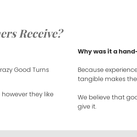
ers Receive?
Why was it a hand-
Crazy Good Turns
Because experience
tangible makes the
 however they like
We believe that go
give it.