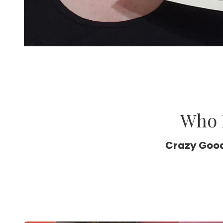
Who 
Crazy Good