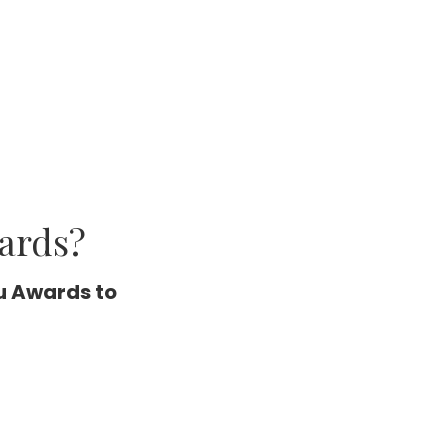
ards?
u Awards to