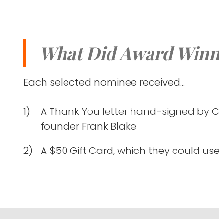
What Did Award Winn
Each selected nominee received...
A Thank You letter hand-signed by 
founder Frank Blake
A $50 Gift Card, which they could use