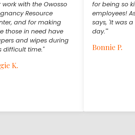
r work with the Owosso
for being so k
egnancy Resource
employees! As
nter, and for making
says, 'It was
re those in need have
day.'"
apers and wipes during
Bonnie P.
s difficult time."
gie K.