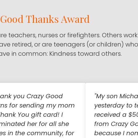
y Good Thanks Award
are teachers, nurses or firefighters. Others work
 have retired, or are teenagers (or children) wh
 have in common: Kindness toward others.
hank you Crazy Good
"My son Micha
rns for sending my mom
yesterday to t
hank You gift card! I
received a $5
minated her for all she
from Crazy G
es in the community, for
because I no