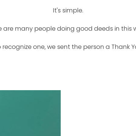
It's simple.
e are many people doing good deeds in this w
recognize one, we sent the person a Thank Yo