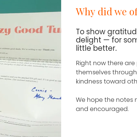
Why did we of
To show gratitu
delight — for s
little better.
Right now there are
themselves through th
kindness toward oth
We hope the notes 
and encouraged.