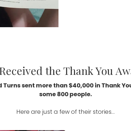
Received the Thank You Aw
 Turns sent more than $40,000 in Thank Yo
some 800 people.
Here are just a few of their stories…