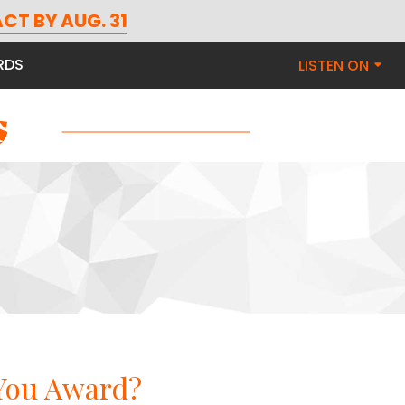
n
CT BY AUG. 31
RDS
LISTEN ON
 You Award?