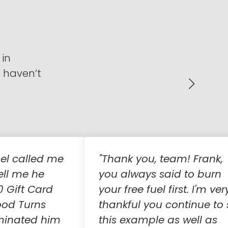
 in
o haven’t
el called me
"Thank you, team! Frank,
ell me he
you always said to burn
0 Gift Card
your free fuel first. I'm ver
ood Turns
thankful you continue to 
minated him
this example as well as