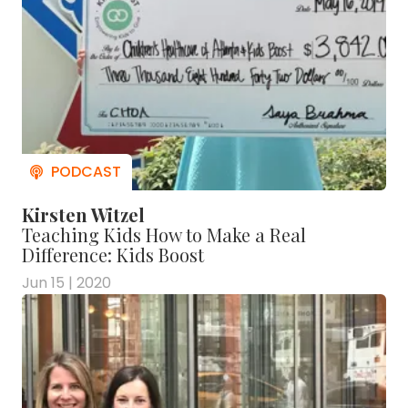
Kirsten Witzel
Teaching Kids How to Make a Real
Difference: Kids Boost
Jun 15 | 2020