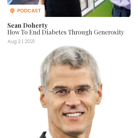
Sean Doherty
How To End Diabetes Through Generosity
Aug 2 | 2021