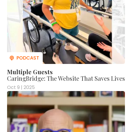
Multiple Guests
CaringBridge: The Website That Saves Lives
Oct 9 | 2025