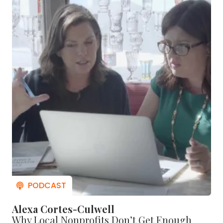
Alexa Cortes-Culwell
Why Local Nonprofits Don’t Get Enough