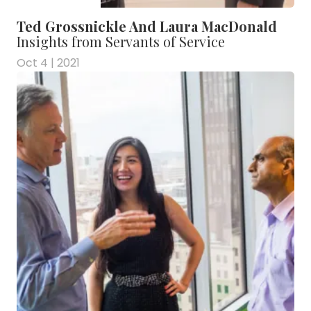
Ted Grossnickle And Laura MacDonald
Insights from Servants of Service
Oct 4 | 2021