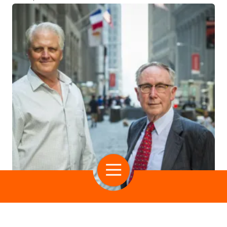
RIP Medical Debt