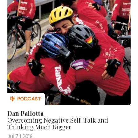
Dan Pallotta
Overcoming Negative Self-Talk and
Thinking Much Bigger
Jul 7 | 2019