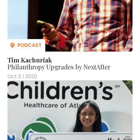
Tim Kachuriak
Philanthropy Upgrades by NextAfter
Oct 5 | 2020