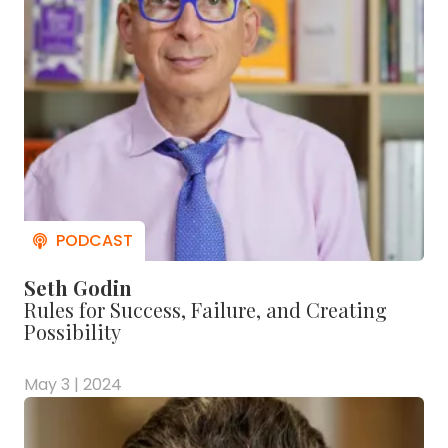
Seth Godin
Rules for Success, Failure, and Creating
Possibility
May 3 | 2024