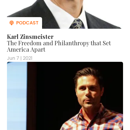
Karl Zinsmeister
The Freedom and Philanthropy that Set
America Apart
Jun 7 | 2021