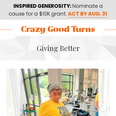
Skip
Skip
INSPIRED GENEROSITY:
Nominate a
to
to
cause for a $10K grant.
ACT BY AUG. 31
main
footer
content
Skip
Skip
to
to
Crazy
Varied
main
footer
Good
Giving Better
content
Turns