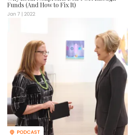
Funds (And How to Fix It)
Jan 7 | 2022