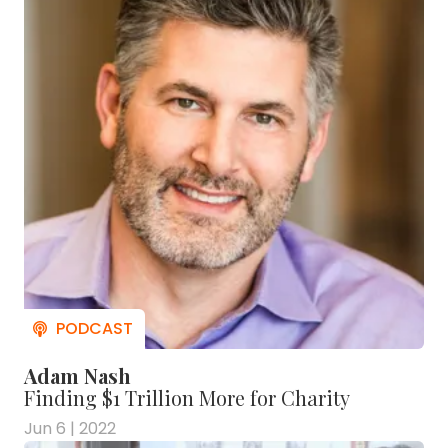
Adam Nash
Finding $1 Trillion More for Charity
Jun 6 | 2022