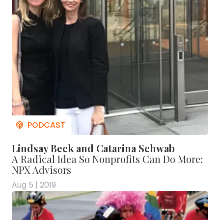
Lindsay Beck and Catarina Schwab
A Radical Idea So Nonprofits Can Do More:
NPX Advisors
Aug 5 | 2019