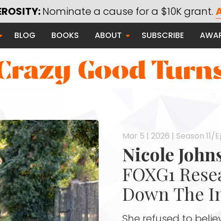
Using Technology for Good
EROSITY:
Nominate a cause for a $10K grant.
A
Saying Thanks
BLOG
BOOKS
ABOUT
SUBSCRIBE
AWA
Serving Communities
Thanks Campaign
Mar 5 | 2026 | Season 11/
 Good
Nicole Joh
FOXG1 Resea
Down The I
She refused to beli