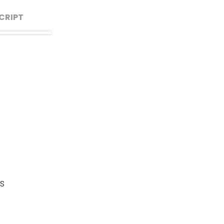
CRIPT
say
d
 we
ruly
so
s