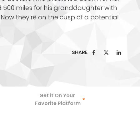
 500 miles for his granddaughter with
Now they’re on the cusp of a potential
SHARE
Spotify
Get it On Your
Favorite Platform