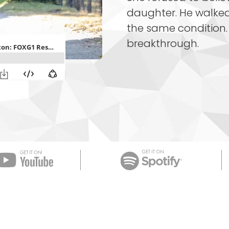
daughter. He walked
the same condition. 
breakthrough.
Apple Podcast