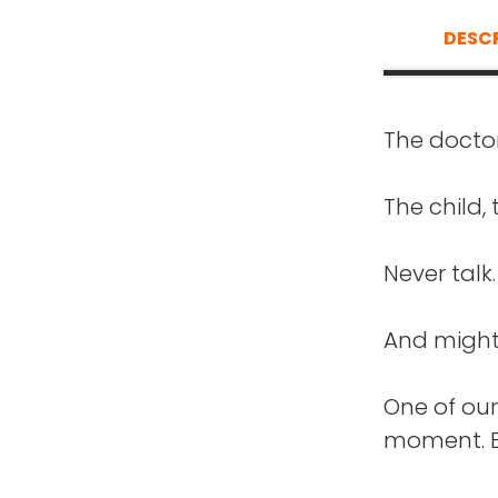
DESC
The doctor
FRANK BL
Th
what an in
The child, 
Nicole Joh
go through
Never talk.
extraordina
Buil
welcome t
And might 
TOM HOR
One of our
The
moment. B
NICOLE J