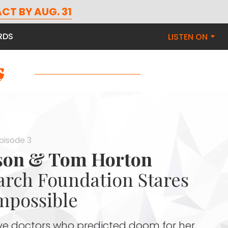
CT BY AUG. 31
RDS
LISTEN ON
Episode 3
nson & Tom Horton
rch Foundation Stares
mpossible
eve doctors who predicted doom for her