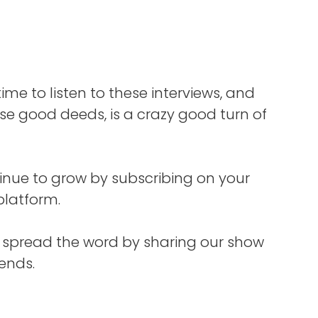
, it
ess
lar
sues,
you go
time to listen to these interviews, and
than
n the
e good deeds, is a crazy good turn of
can
FOXG1
inue to grow by subscribing on your
y,
platform.
s. She
lling
s spread the word by sharing our show
 under
iends.
 And
tment
nd