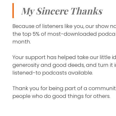
a clinical tr
spectrum o
My Sincere Thanks
ranges fro
It's the so
severe sid
pharmaceu
autism rel
Because of listeners like you, our show
but childr
the top 5% of most-downloaded podcas
Nicole and
through t
month.
most woul
more sever
Your support has helped take our little i
She wasn'
So, Josie 
generosity and good deeds, and turn it 
Airlines joi
syndrome. 
listened-to podcasts available.
but she n
Tom's gra
doesn't wal
Thank you for being part of a communit
over. She 
people who do good things for others.
He's been 
control. S
he recentl
today wit