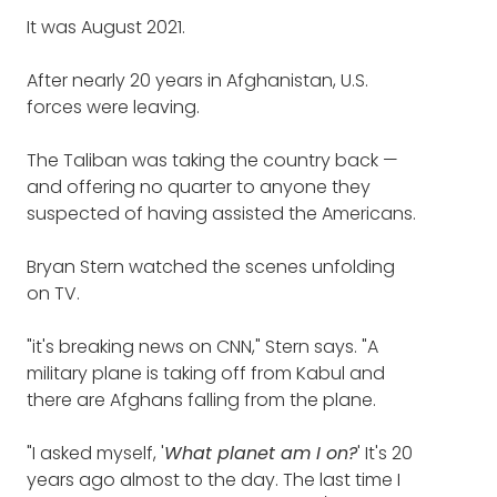
The concept of this podcast is saying thanks
Trade Center towers on 9-11, and
It was August 2021.
to people who do crazy good things for
still helped dig through the
others.
rubble (7:16)
After nearly 20 years in Afghanistan, U.S.
forces were leaving.
Bryan, your story is one not only of doing
The scene on television that
crazy good things for others, but doing the
The Taliban was taking the country back
bravest possible things I can imagine for
—
motivated Bryan to deploy his
and offering no quarter to anyone they
others.
team for what was supposed to
suspected of having assisted the Americans.
be one last time (17:31)
Thank you for that. Just extraordinary.
Bryan Stern watched the scenes unfolding
How Grey Bull Rescue saved a
on TV.
BRYAN STERN
: Thanks so much. We love
what we do. At least thus far, there's nothing
South Carolina family trapped in
"it's breaking news on CNN," Stern says. "A
that we haven't been challenged with that
Syria this summer (31:04)
military plane is taking off from Kabul and
we couldn't achieve.
there are Afghans falling from the plane.
Why Grey Bull traveled to
From hostages in Gaza, to jailbreaks from
Russia to save the first living
"I asked myself, '
Russia, to helicopters, and big airplanes, and
What planet am I on?
' It's 20
American victim of war crimes
years ago almost to the day. The last time I
missiles, and terrorists.