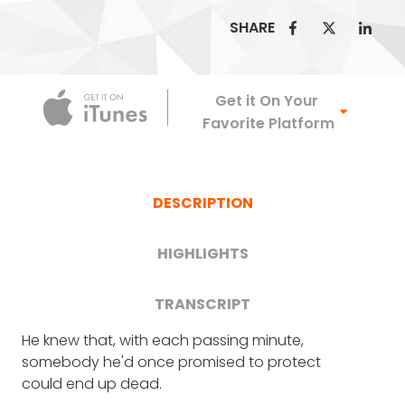
SHARE
Apple Podca
Get it On Your
Favorite Platform
DESCRIPTION
HIGHLIGHTS
TRANSCRIPT
He knew that, with each passing minute,
FRANK BLAKE
: Well, first off, it is an enormous
How Bryan Stern survived amid
somebody he'd once promised to protect
honor to have you on the podcast.
could end up dead.
the collapses of both World