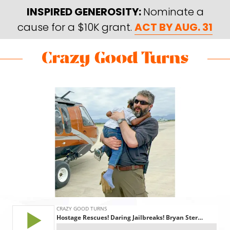
Skip
Skip
INSPIRED GENEROSITY:
Nominate a
to
to
cause for a $10K grant.
ACT BY AUG. 31
main
footer
content
Skip
Skip
to
to
Crazy
Varied
main
footer
Good
content
Turns