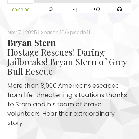
Nov 7 | 2025 | Season 10/Episode 11
Bryan Stern
Hostage Rescues! Daring
Jailbreaks! Bryan Stern of Grey
Bull Rescue
More than 8,000 Americans escaped
from life-threatening situations thanks
to Stern and his team of brave
volunteers. Hear their extraordinary
story.