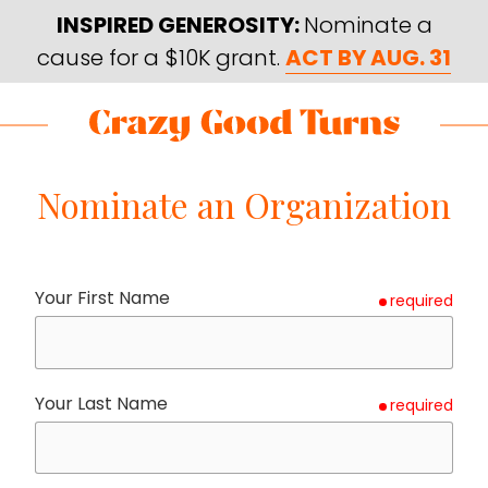
Skip
Skip
INSPIRED GENEROSITY:
Nominate a
to
to
cause for a $10K grant.
ACT BY AUG. 31
main
footer
content
Skip
Skip
to
to
Crazy
Varied
main
footer
Good
Nominate an Organization
content
Turns
Your First Name
required
Your Last Name
required