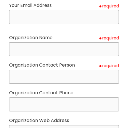
Your Email Address
required
Organization Name
required
Organization Contact Person
required
Organization Contact Phone
Organization Web Address