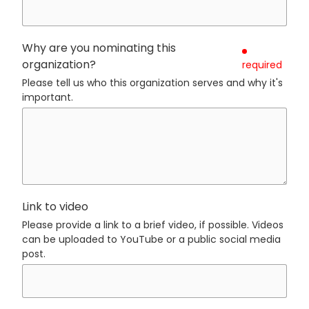
Why are you nominating this
organization?
required
Please tell us who this organization serves and why it's
important.
Link to video
Please provide a link to a brief video, if possible. Videos
can be uploaded to YouTube or a public social media
post.