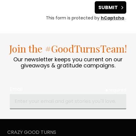
SUBMIT
This form is protected by
hCaptcha
.
Join the #GoodTurnsTeam!
Our newsletter keeps you current on our
giveaways & gratitude campaigns.
Email
required
CRAZY GOOD TURNS