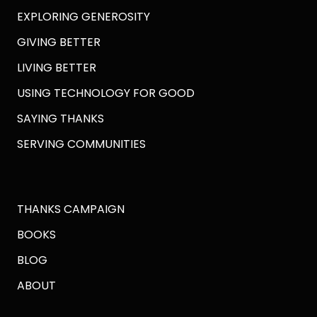
EXPLORING GENEROSITY
GIVING BETTER
LIVING BETTER
USING TECHNOLOGY FOR GOOD
SAYING THANKS
SERVING COMMUNITIES
THANKS CAMPAIGN
BOOKS
BLOG
ABOUT