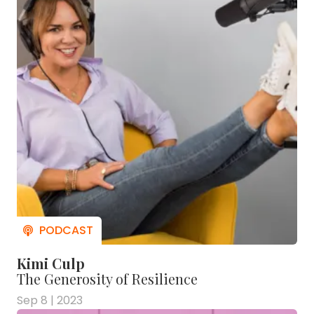
Kimi Culp
The Generosity of Resilience
Sep 8 | 2023