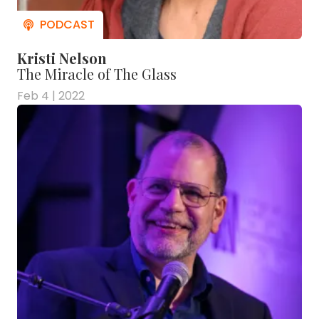
Kristi Nelson
The Miracle of The Glass
Feb 4 | 2022