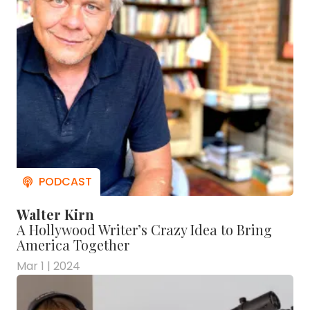
Walter Kirn
A Hollywood Writer’s Crazy Idea to Bring
America Together
Mar 1 | 2024