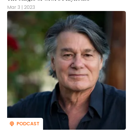
Mar 3 | 2023