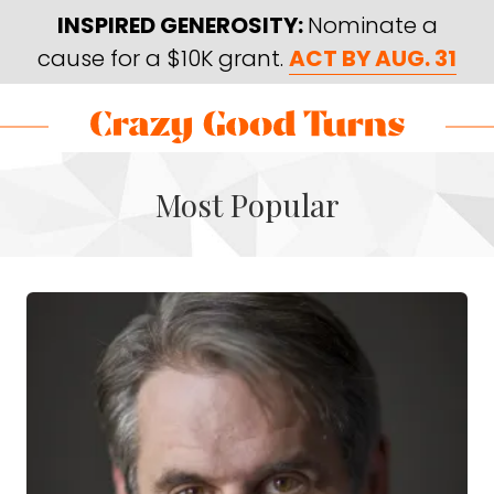
Skip
Skip
INSPIRED GENEROSITY:
Nominate a
to
to
cause for a $10K grant.
ACT BY AUG. 31
main
footer
content
Skip
Skip
to
to
Crazy
Varied
main
footer
Good
Most Popular
content
Turns