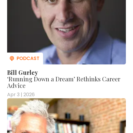
Bill Gurley
‘Running Down a Dream’ Rethinks Career
Advice
Apr 3 | 2026