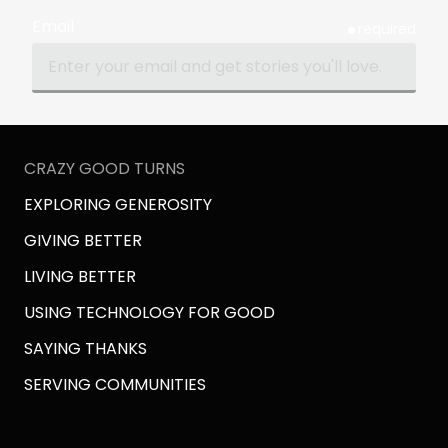
Email
required
CRAZY GOOD TURNS
EXPLORING GENEROSITY
GIVING BETTER
LIVING BETTER
USING TECHNOLOGY FOR GOOD
SAYING THANKS
SERVING COMMUNITIES