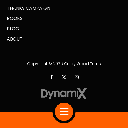
THANKS CAMPAIGN
BOOKS
BLOG
ABOUT
Copyright
© 2026 Crazy Good Turns