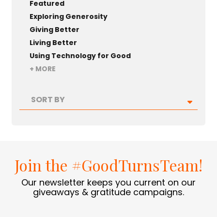
Featured
Exploring Generosity
Giving Better
Living Better
Using Technology for Good
+ MORE
SORT BY
Join the #GoodTurnsTeam!
Our newsletter keeps you current on our
giveaways & gratitude campaigns.