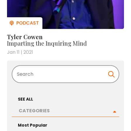
Tyler Cowen
Imparting the Inquiring Mind
Jan 11 | 2021
Search
SEE ALL
CATEGORIES
Most Popular