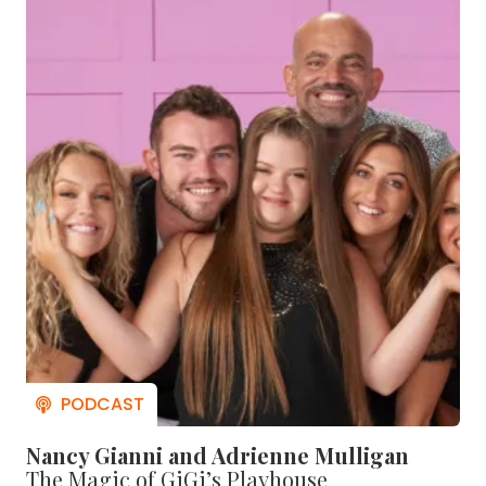
Nancy Gianni and Adrienne Mulligan
The Magic of GiGi’s Playhouse