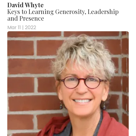
David Whyte
Keys to Learning Generosity, Leadership
and Presence
Mar 11 | 2022