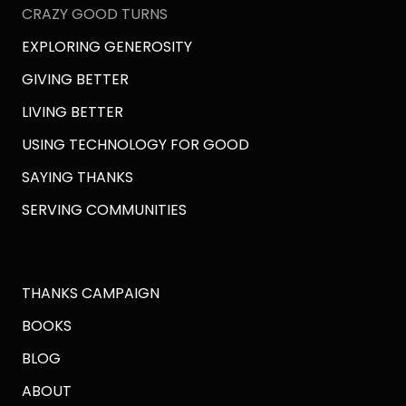
CRAZY GOOD TURNS
EXPLORING GENEROSITY
GIVING BETTER
LIVING BETTER
USING TECHNOLOGY FOR GOOD
SAYING THANKS
SERVING COMMUNITIES
THANKS CAMPAIGN
BOOKS
BLOG
ABOUT