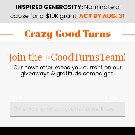
Skip
Skip
INSPIRED GENEROSITY:
Nominate a
to
to
cause for a $10K grant.
ACT BY AUG. 31
main
footer
content
Skip
Skip
to
to
Crazy
Varied
main
footer
Good
Join the #GoodTurnsTeam!
content
Turns
Our newsletter keeps you current on our
giveaways & gratitude campaigns.
Email
required