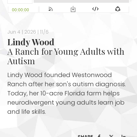
Jun 4 | 2026 | 11/6
Lindy Wood
A Ranch for Young Adults with
Autism
Lindy Wood founded Westonwood
Ranch after her son's autism diagnosis.
Today, her 10-acre Florida farm helps
neurodivergent young adults learn job
and life skills.
SHARE