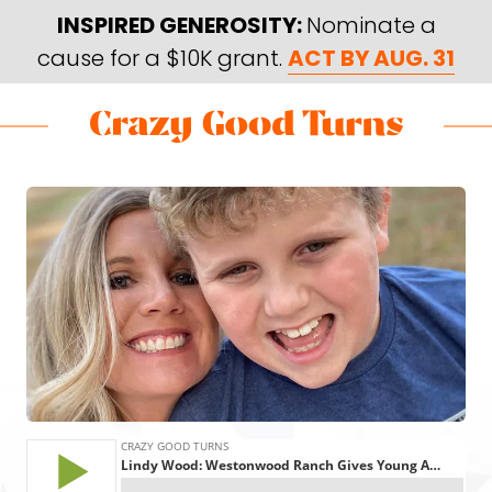
Skip
Skip
INSPIRED GENEROSITY:
Nominate a
to
to
cause for a $10K grant.
ACT BY AUG. 31
main
footer
content
Skip
Skip
to
to
Crazy
Varied
main
footer
Good
content
Turns