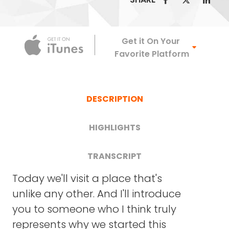
Apple Podca
Get it On Your
Favorite Platform
DESCRIPTION
HIGHLIGHTS
TRANSCRIPT
FRANK BLAKE: Lindy, welcome to Crazy Good
Today we'll visit a place that's
Turns. It's great to have you here as a guest
[04:12] The Diagnosis: How a 2-
unlike any other. And I'll introduce
and want to thank you on behalf of all of our
year-old's diagnosis sparked a
you to someone who I think truly
listeners for what you're doing. Let me start.
much larger, lifesaver vision.
represents why we started this
Where does this find you today? Where are