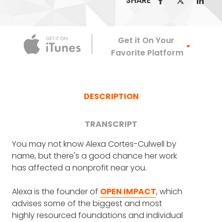
SHARE
Apple Podca
Get it On Your
Favorite Platform
DESCRIPTION
TRANSCRIPT
You may not know Alexa Cortes-Culwell by
FRANK BLAKE: Welcome Alexa. It's great to
name, but there's a good chance her work
have you on the show.
has affected a nonprofit near you.
ALEXA CORTES-CULWELL: It's wonderful to be
Alexa is the founder of
here.
OPEN IMPACT
, which
advises some of the biggest and most
highly resourced foundations and individual
FRANK BLAKE: Maybe we just start by