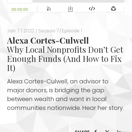
Jan 7 | 2022 | Season 7/Episode 1
Alexa Cortes-Culwell
Why Local Nonprofits Don’t Get
Enough Funds (And How to Fix
It)
Alexa Cortes-Culwell, an advisor to
major donors, is bridging the gap
between wealth and want in local
communities nationwide. Hear her story.