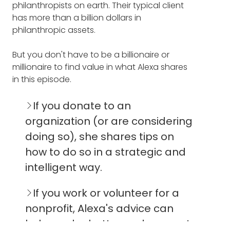
philanthropists on earth. Their typical client
describing a little bit about Open Impact
has more than a billion dollars in
and then how you came about to founding
philanthropic assets.
it, the foundation story, and a little bit about
yourself.
But you don't have to be a billionaire or
millionaire to find value in what Alexa shares
ALEXA CORTES-CULWELL: Open Impact is an
in this episode.
advisory firm and it helps people who want
to do good and have impact in the world
envision and design and accelerate their
If you donate to an
philanthropy in search of that impact. It's
organization (or are considering
really about helping people dig deep to
doing so), she shares tips on
reflect on the purpose of their wealth and
how to do so in a strategic and
assets, and to think about how they can
create a bigger legacy beyond that.
intelligent way.
We work with philanthropic families all over
If you work or volunteer for a
the country on issues that are far ranging
nonprofit, Alexa's advice can
and can be both hyper-local to global. We
help you be better and connect
do that with a lot of joy and persistence, and