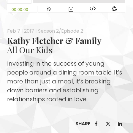
Feb 7 | 2017 | Season 2/Episode 2
Kathy Fletcher & Family
All Our Kids
Investing in the success of young
people around a dining room table. It’s
more than just a meal, it’s breaking
down barriers and establishing
relationships rooted in love.
SHARE