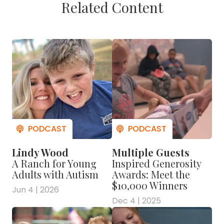
Related Content
Lindy Wood
Multiple Guests
A Ranch for Young
Inspired Generosity
Adults with Autism
Awards: Meet the
$10,000 Winners
Jun 4 | 2026
Dec 4 | 2025