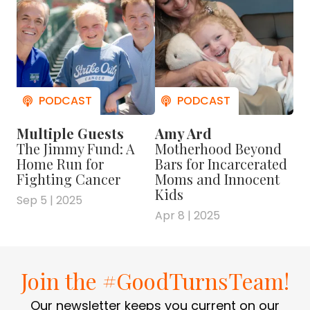
Multiple Guests
Amy Ard
The Jimmy Fund: A
Motherhood Beyond
Home Run for
Bars for Incarcerated
Fighting Cancer
Moms and Innocent
Kids
Sep 5 | 2025
Apr 8 | 2025
Join the #GoodTurnsTeam!
Our newsletter keeps you current on our