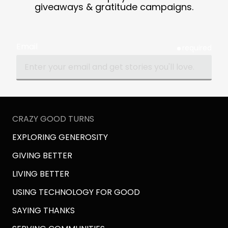
giveaways & gratitude campaigns.
Email
required
CRAZY GOOD TURNS
EXPLORING GENEROSITY
GIVING BETTER
LIVING BETTER
USING TECHNOLOGY FOR GOOD
SAYING THANKS