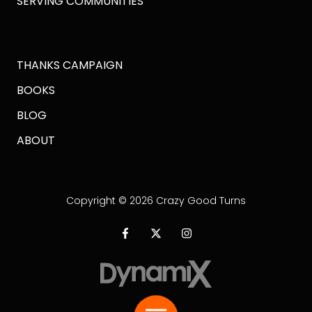
SERVING COMMUNITIES
THANKS CAMPAIGN
BOOKS
BLOG
ABOUT
Copyright
© 2026 Crazy Good Turns