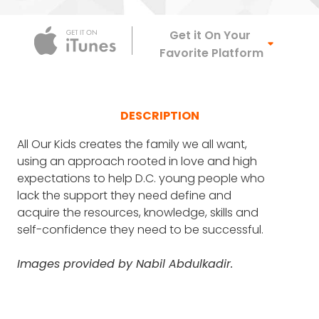
Apple Podca
Get it On Your
Favorite Platform
DESCRIPTION
All Our Kids creates the family we all want,
using an approach rooted in love and high
expectations to help D.C. young people who
lack the support they need define and
acquire the resources, knowledge, skills and
self-confidence they need to be successful.
Images provided by Nabil Abdulkadir.