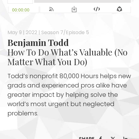
May 9 | 2022 | Season 7/Episode 5
Benjamin Todd
How To Do What’s Valuable (No
Matter What You Do)
Todd’s nonprofit 80,000 Hours helps new
grads and experienced pros alike have
greater impact by helping solve the
world’s most urgent but neglected
problems.
SHARE