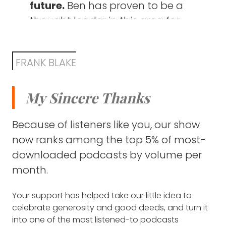
future.
Ben has proven to be a
how these two seemingly
kind of at that moment, I discovered physics
and philosophy, which seemed like the
thought leader in this area for
different subjects intersect (2:55)
perfect degree because it's kind of like you
identifying existential problems
could think of philosophy as the most kind of
The story of
SOPHIE ROSE
,
long before they made recent
foundational humanities and then physics is
whose one-on-one work with
FRANK BLAKE
headlines. For example, as far
the foundational science. So it allowed me
80,000 Hours led her to
to kind of have this real breadth which I
back as a decade ago, the
advocacy for a neglected
found really fascinating.
My Sincere Thanks
website listed both global
solution to fighting future
pandemics and world nuclear
FRANK BLAKE: Is there someone that you think
pandemics (31:08)
Because of listeners like you, our show
power struggles as issues
of, a philosopher or anyone, that stands in
now ranks among the top 5% of most-
that intersection of those two subjects
people need to pay more
The crazy good turn a teacher
whom you respect or admire?
downloaded podcasts by volume per
attention to.
did for Ben during a difficult time
month.
BEN TODD: Well, yeah. The person who first
in his life (34:15)
Guides for choosing a high-
came to mind was my tutor at university
Your support has helped take our little idea to
impact career path.
They
called David Wallace, who did a physics PhD,
How the Effective Altruism
celebrate generosity and good deeds, and turn it
cover topics like the things
but then kind of realized he was more
movement changed the course
into one of the most listened-to podcasts
interested in the even more foundational