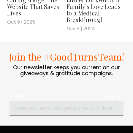
you wouldn't really be able to read it or find
Website That Saves
Family’s Love Leads
the things, but he was a pioneer in, for
Lives
to a Medical
instance, using a tablet so that you would
Breakthrough
Oct 9 | 2025
have an electronic record and you'd have
Nov 8 | 2024
these really insightful notes at each point. I
really valued how much attention he put into
really helping his students.
Join the #GoodTurnsTeam!
FRANK BLAKE: Well, I know how difficult both
Our newsletter keeps you current on our
subjects are. So congratulations to you.
giveaways & gratitude campaigns.
That's quite amazing. On the more mundane
side, if you would, for the folks who don't-
haven't heard about 80,000 Hours, if you'd
Email
give a description of what 80,000 Hours
required
does. I mean, it's a podcast, it's a blog, it's
personal advice. Give an overview of what it
is.
BEN TODD: Yeah. In a line, we provide free