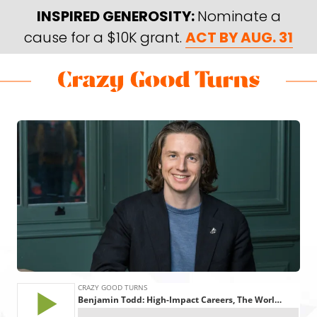
Skip
Skip
INSPIRED GENEROSITY:
Nominate a
to
to
cause for a $10K grant.
ACT BY AUG. 31
main
footer
content
Skip
Skip
to
to
Crazy
Varied
main
footer
Good
content
Turns