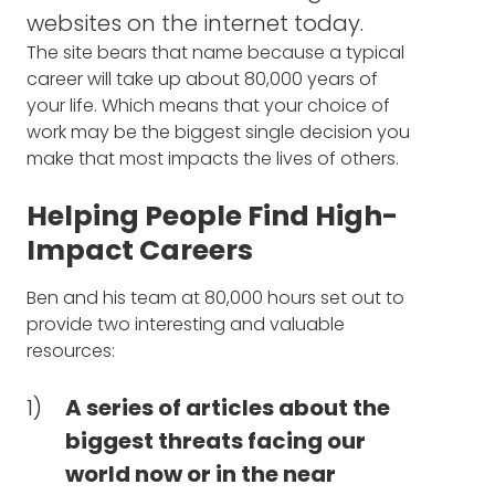
and the activities that you're involved in, I
issues are most pressing - but
websites on the internet today.
want to ask just a question out of pure
neglected - and what you can
The site bears that name because a typical
personal curiosity. So I go back to your time
do about it (20:01)
career will take up about 80,000 years of
at Oxford and you graduated with degrees
your life. Which means that your choice of
in both physics and philosophy. I have to
The three questions to ask
work may be the biggest single decision you
say, in my mind, those are the two most
make that most impacts the lives of others.
yourself to determine your best
difficult possible subjects. And so first, it's, so,
how, what got you to combine those?
options for impacting the world,
Helping People Find High-
no matter what career stage
Impact Careers
BEN TODD: I ended up doing that partly,
you're in (22:40)
some things we might get into later, which is,
Ben and his team at 80,000 hours set out to
I really didn't know what I wanted to do. In
The impactful steps you can
provide two interesting and valuable
the UK you have to choose just one major
resources:
before you even start university, and I
take that don't include switching
couldn't choose. I actually applied to
careers (24:10)
American universities so I could get out of
A series of articles about the
having to pick a single subject. I spent a ton
biggest threats facing our
What it means to study of
of effort on that and it didn't quite work out.
world now or in the near
physics and philosophy, and
So I ended up staying in the UK. But then just