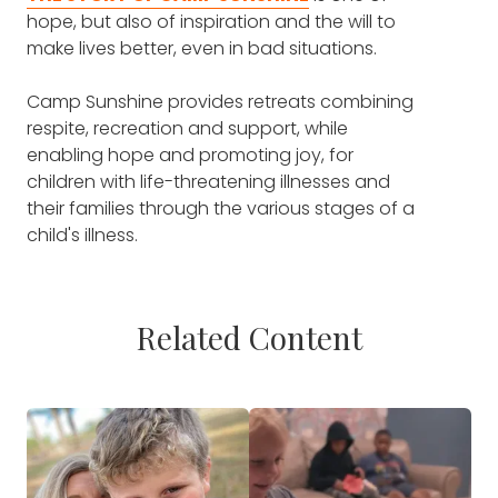
hope, but also of inspiration and the will to
make lives better, even in bad situations.
Camp Sunshine provides retreats combining
respite, recreation and support, while
enabling hope and promoting joy, for
children with life-threatening illnesses and
their families through the various stages of a
child's illness.
Related Content