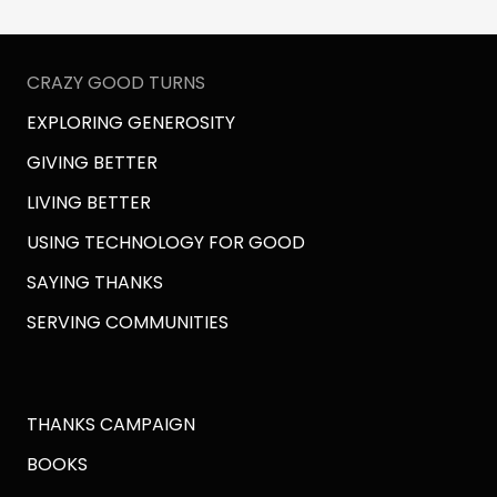
CRAZY GOOD TURNS
EXPLORING GENEROSITY
GIVING BETTER
LIVING BETTER
USING TECHNOLOGY FOR GOOD
SAYING THANKS
SERVING COMMUNITIES
THANKS CAMPAIGN
BOOKS