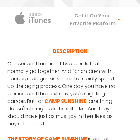
Apple Podca
Get it On Your
Favorite Platform
DESCRIPTION
Cancer and fun aren't two words that
normally go together. And for children with
cancer, a diagnosis seems to rapidly speed
up the aging process. One day you have no
worries, and the next day you're fighting
cancer. But for
CAMP SUNSHINE
, one thing
doesn't change: a kid is still a kid. And they
should have just as must joy in their lives as
any other child.
THE STORY OF CAMP SUNSHINE
is one of