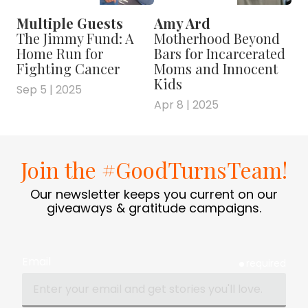
Multiple Guests
Amy Ard
The Jimmy Fund: A
Motherhood Beyond
Home Run for
Bars for Incarcerated
Fighting Cancer
Moms and Innocent
Kids
Sep 5 | 2025
Apr 8 | 2025
Join the #GoodTurnsTeam!
Our newsletter keeps you current on our
giveaways & gratitude campaigns.
Email
required