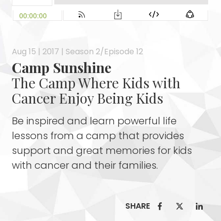
Aug 15 | 2017 | Season 2/Episode 12
Camp Sunshine
The Camp Where Kids with
Cancer Enjoy Being Kids
Be inspired and learn powerful life
lessons from a camp that provides
support and great memories for kids
with cancer and their families.
SHARE