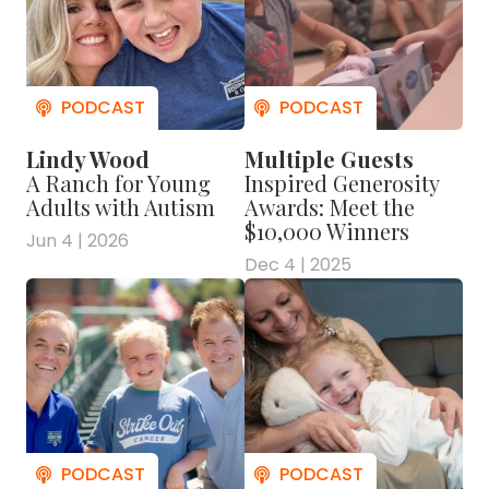
Lindy Wood
Multiple Guests
A Ranch for Young
Inspired Generosity
Adults with Autism
Awards: Meet the
$10,000 Winners
Jun 4 | 2026
Dec 4 | 2025