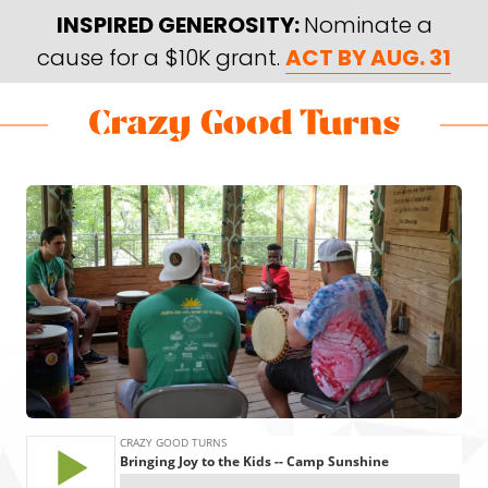
Skip
Skip
INSPIRED GENEROSITY:
Nominate a
to
to
cause for a $10K grant.
ACT BY AUG. 31
main
footer
content
Skip
Skip
to
to
Crazy
Varied
main
footer
Good
content
Turns