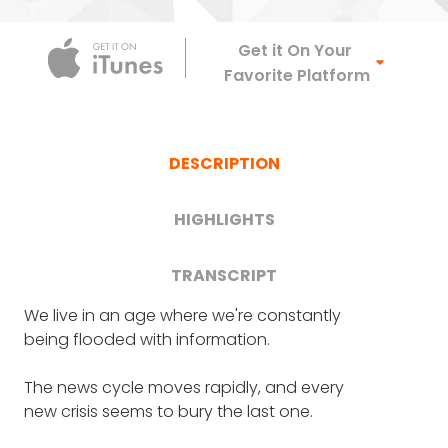
Apple Podca
Get it On Your
Favorite Platform
DESCRIPTION
HIGHLIGHTS
TRANSCRIPT
We live in an age where we're constantly
FRANK BLAKE
: So Holly, it is terrific. Thank you
How the idea for Indigo came
being flooded with information.
very much for joining us on Crazy Good
Turns. Welcome.
from her own firsthand
The news cycle moves rapidly, and every
experience in discovering how
new crisis seems to bury the last one.
Great to have you on the podcast.
difficult - and expensive -