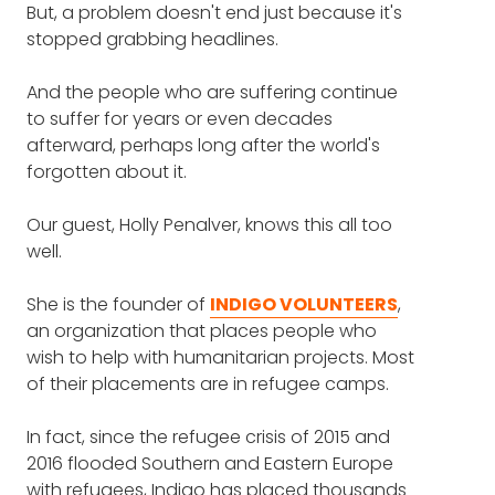
volunteering can be (9:15)
But, a problem doesn't end just because it's
HOLLY PENALVER
: Yes, it's really a pleasure to
stopped grabbing headlines.
be here. Thank you.
How the work of helping
And the people who are suffering continue
FRANK BLAKE
: So I want to jump right in the
refugees has changed with
to suffer for years or even decades
middle of things because we'll get to Indigo
major global events like COVID
afterward, perhaps long after the world's
and what you do, but you have seen so
and the war in Ukraine (26:13)
forgotten about it.
much of the world and the world in crisis,
and particularly around refugee crises.
What people don't understand
Our guest, Holly Penalver, knows this all too
well.
What is it that you think people either
about refugees and their lives in
misunderstand or don't fully appreciate
the camps (4:18)
She is the founder of
about these crises?
INDIGO VOLUNTEERS
,
an organization that places people who
Why so many charities today
wish to help with humanitarian projects. Most
HOLLY PENALVER
: I suppose one of the most
are struggling (15:13)
of their placements are in refugee camps.
common questions that comes up is why
don't people stay in the first safe country?
How she's seen the best in
In fact, since the refugee crisis of 2015 and
Why do they keep moving on?
people through her work - and
2016 flooded Southern and Eastern Europe
with refugees, Indigo has placed thousands
That's such ... and it's a really interesting