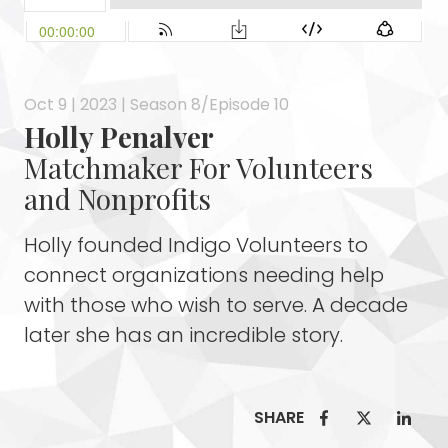
Oct 9 | 2023 | Season 8/Episode 10
Holly Penalver
Matchmaker For Volunteers
and Nonprofits
Holly founded Indigo Volunteers to
connect organizations needing help
with those who wish to serve. A decade
later she has an incredible story.
SHARE