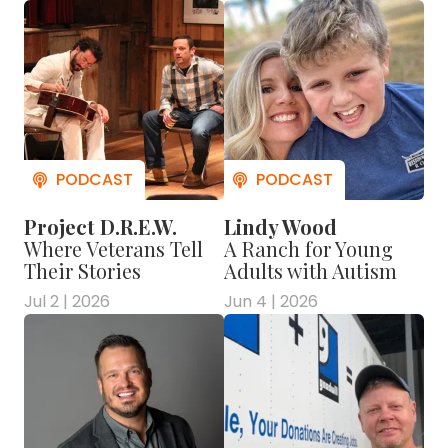
Project D.R.E.W.
Lindy Wood
Where Veterans Tell
A Ranch for Young
Their Stories
Adults with Autism
Jul 2 | 2026
Jun 4 | 2026