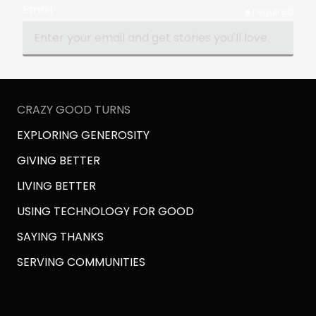
Email
required
CRAZY GOOD TURNS
EXPLORING GENEROSITY
GIVING BETTER
LIVING BETTER
USING TECHNOLOGY FOR GOOD
SAYING THANKS
SERVING COMMUNITIES