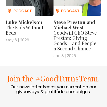
Luke Mickelson
Steve Preston and
The Kids Without
Michael West
Beds
Goodwill CEO Steve
Preston: Giving
May 6 | 2026
Goods – and People –
a Second Chance
Jan 8 | 2026
Join the #GoodTurnsTeam!
Our newsletter keeps you current on our
giveaways & gratitude campaigns.