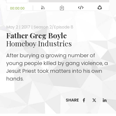
May 2 | 2017 | Season 2/Episode 8
Father Greg Boyle
Homeboy Industries
After burying a growing number of
young people killed by gang violence, a
Jesuit Priest took matters into his own
hands.
SHARE