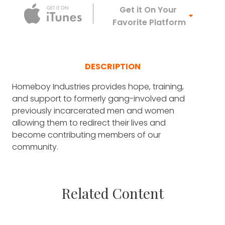
Apple Podca
Get it On Your
Favorite Platform
DESCRIPTION
Homeboy Industries provides hope, training,
and support to formerly gang-involved and
previously incarcerated men and women
allowing them to redirect their lives and
become contributing members of our
community.
Related Content