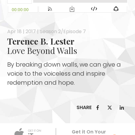
Apr 18 | 2017 | Season 2/Episode 7
Terence B. Lester
Love Beyond Walls
By breaking down walls, we can give a
voice to the voiceless and inspire
redemption and hope.
SHARE
Apple Podca
Get it On Your