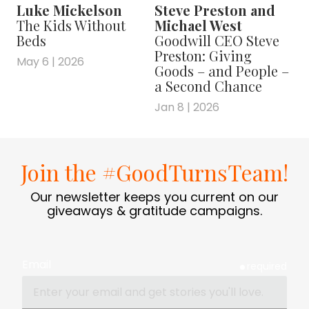
Luke Mickelson
Steve Preston and
The Kids Without
Michael West
Beds
Goodwill CEO Steve
Preston: Giving
May 6 | 2026
Goods – and People –
a Second Chance
Jan 8 | 2026
Join the #GoodTurnsTeam!
Our newsletter keeps you current on our
giveaways & gratitude campaigns.
Email
required