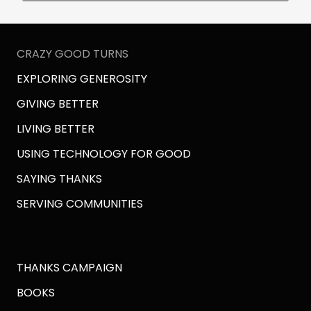
CRAZY GOOD TURNS
EXPLORING GENEROSITY
GIVING BETTER
LIVING BETTER
USING TECHNOLOGY FOR GOOD
SAYING THANKS
SERVING COMMUNITIES
THANKS CAMPAIGN
BOOKS