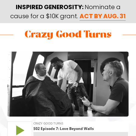
Skip
Skip
INSPIRED GENEROSITY:
Nominate a
to
to
cause for a $10K grant.
ACT BY AUG. 31
main
footer
content
Skip
Skip
to
to
Crazy
Varied
main
footer
Good
content
Turns