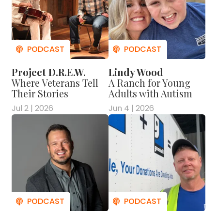
Project D.R.E.W.
Lindy Wood
Where Veterans Tell
A Ranch for Young
Their Stories
Adults with Autism
Jul 2 | 2026
Jun 4 | 2026