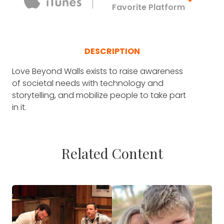
Favorite Platform
DESCRIPTION
Love Beyond Walls exists to raise awareness
of societal needs with technology and
storytelling, and mobilize people to take part
in it.
Related Content