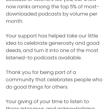
It's never that I was trying to get rich, or I was
now ranks among the top 5% of most-
trying to, I don't know, get girls, or something.
downloaded podcasts by volume per
month.
I was always trying to see what I could
become.
Your support has helped take our little
I think as a teenager, I learned about
idea to celebrate generosity and good
Abraham Maslow and his pyramid of self-
deeds, and turn it into one of the most
actualization. It really reached me.
listened-to podcasts available.
I went, "Yes, that's what I want to do. I want
to try to be ..."
Thank you for being part of a
community that celebrates people who
I was going to say everything I could be, but
that's not accurate. Not everything.
do good things for others.
But I wanted to challenge myself to see if I
Your giving of your time to listen to
could be a successful musician, to make my
these interviews, and acknowledging
living just making music. That in itself is a