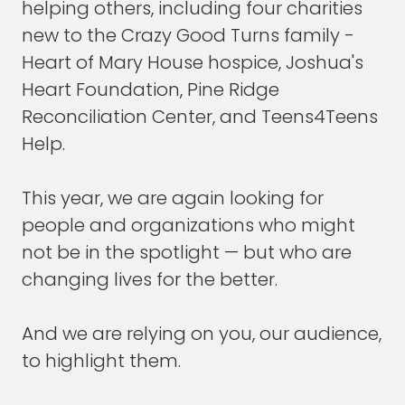
helping others, including four charities
new to the Crazy Good Turns family -
Then I share what I've learned.
Heart of Mary House hospice, Joshua's
But I never really thought of myself as a
Heart Foundation, Pine Ridge
writer until more recently, after writing a few
Reconciliation Center, and Teens4Teens
books. I went, "Oh, I guess I'm a writer now."
Help.
But it always felt like a side effect, not the
primary aim.
This year, we are again looking for
people and organizations who might
FRANK BLAKE
: Well, that's interesting. You are
not be in the spotlight — but who are
an outstanding writer.
changing lives for the better.
Another question that that led me to was is
there a linkage?
And we are relying on you, our audience,
to highlight them.
I think there is a linkage amongst your books,
of both expansion of themes and some