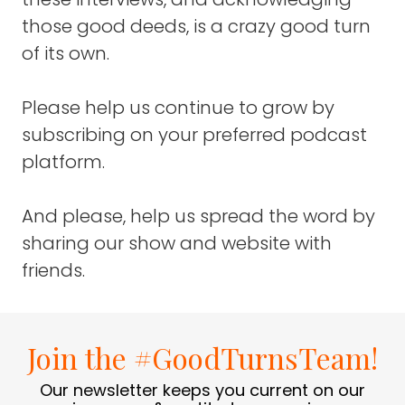
good challenge.
those good deeds, is a crazy good turn
of its own.
FRANK BLAKE
: Right.
Please help us continue to grow by
DEREK SIVERS
: First you have to be great at
music, then you also have to be great at
subscribing on your preferred podcast
networking.
platform.
Then you have to be in a place where things
And please, help us spread the word by
are happening, you have to learn about
business.
sharing our show and website with
friends.
There's a whole bunch of skills that go into
being a successful musician and I wanted to
see if I could do that.
Join the #GoodTurnsTeam!
For 15 years of my life, from the age of 14 to
29, that was my sole focus. I was just mono-
Our newsletter keeps you current on our