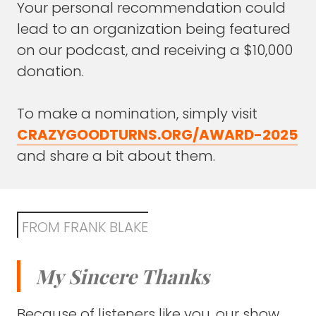
through themes.
Your personal recommendation could
lead to an organization being featured
Do you see that with your own career, as
on our podcast, and receiving a $10,000
disparate as it is, to say musician, circus
donation.
performer, entrepreneur, speaker, that there
are actually some through lines?
To make a nomination, simply visit
Some things that, because you're a
CRAZYGOODTURNS.ORG/AWARD-2025
musician, you write differently or you think.
and share a bit about them.
What's the through line if there is any on
those four things?
DEREK SIVERS
: Ooh. Definitely.
FROM FRANK BLAKE
The main through-line is I'm very personal,
meaning I'm doing this all for personal
My Sincere Thanks
intrinsic reasons, not extrinsic, external
motivation.
Because of listeners like you, our show