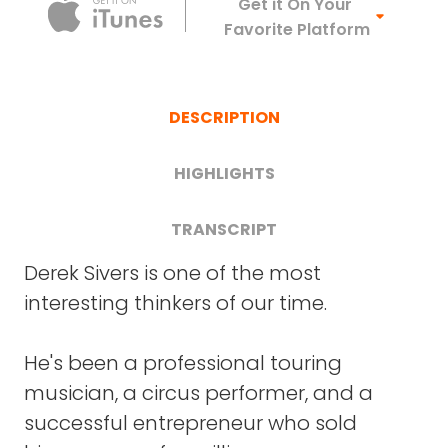
Apple Podca
Get it On Your
Favorite Platform
DESCRIPTION
HIGHLIGHTS
TRANSCRIPT
FRANK BLAKE
: Derek, welcome. It's great to
Derek Sivers is one of the most
How to overcome self-limiting
have you on Crazy Good Turns.
interesting thinkers of our time.
beliefs (19:44)
DEREK SIVERS
: Thanks, Frank.
He's been a professional touring
Why we over-value our
FRANK BLAKE
: I'm going to start with a
musician, a circus performer, and a
instincts, and what we should do
general comment and then some general
successful entrepreneur who sold
instead (22:43)
questions before we get into your new book.