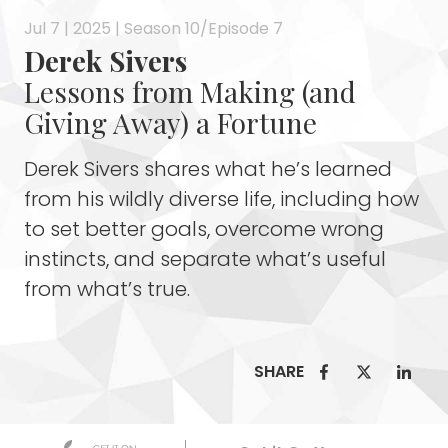
Jul 7 | 2025 | Season 10/Episode 7
Derek Sivers
Lessons from Making (and
Giving Away) a Fortune
Derek Sivers shares what he’s learned
from his wildly diverse life, including how
to set better goals, overcome wrong
instincts, and separate what’s useful
from what’s true.
SHARE