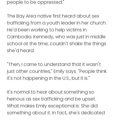
people to be oppressed."
The Bay Area native first heard about sex
trafficking from a youth leader in her church.
He'd been working to help victims in
Cambodia. Kennedy, who was just in middle
school at the time, couldn't shake the things
she'd heard.
"Then, I came to understand that it wasn't
just other countries," Emily says. "People think
it's not happening in the U.S., but it is."
It's normal to hear about something so
heinous as sex trafficking and be upset.
What makes Emily exceptional is: She did
something about it. In fact, she's dedicated
her life to fighting it.