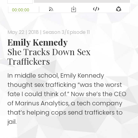
May 22 | 2018 | Season 3/Episode 11
Emily Kennedy
She Tracks Down Sex
Traffickers
In middle school, Emily Kennedy
thought sex trafficking “was the worst
fate I could think of.” Now she’s the CEO
of Marinus Analytics, a tech company
that’s helping cops send traffickers to
jail.