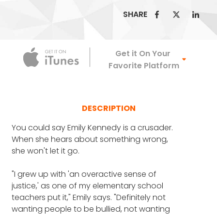
SHARE
Apple Podca
Get it On Your
Favorite Platform
DESCRIPTION
You could say Emily Kennedy is a crusader.
When she hears about something wrong,
she won't let it go.
"I grew up with 'an overactive sense of
justice,' as one of my elementary school
teachers put it," Emily says. "Definitely not
wanting people to be bullied, not wanting