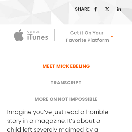
SHARE
Apple Podca
Get it On Your
Favorite Platform
MEET MICK EBELING
TRANSCRIPT
MORE ON NOT IMPOSSIBLE
Imagine you’ve just read a horrible
NOT IMPOSSIBLE LABS
story in a magazine. It’s about a
child left severely maimed by a