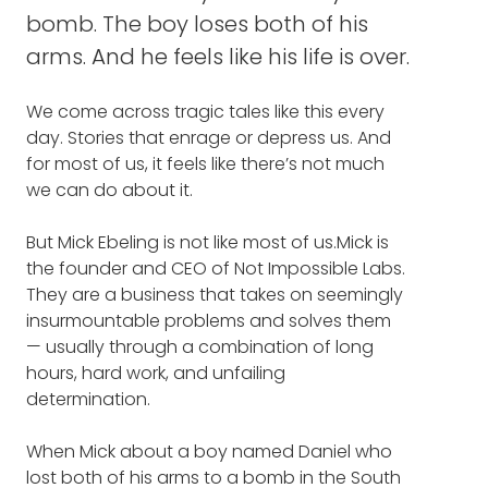
MUSIC: NOT IMPOSSIBLE
bomb. The boy loses both of his
arms. And he feels like his life is over.
PROJECT DANIEL
NOT IMPOSSIBLE PODCAST
We come across tragic tales like this every
day. Stories that enrage or depress us. And
NOT IMPOSSIBLE YOUTUBE
for most of us, it feels like there’s not much
we can do about it.
So, I'd like to start by asking you to take our
NOT IMPOSSIBLE AWARDS
listeners on a journey into Not Impossible's
But Mick Ebeling is not like most of us.Mick is
second mission. The one where you helped
the founder and CEO of Not Impossible Labs.
NOT IMPOSSIBLE: THE ART AND
a boy named Daniel in the South Sudan. Can
They are a business that takes on seemingly
JOY OF DOING WHAT COULDN'T
you describe for our listeners why you
insurmountable problems and solves them
BE DONE
wanted to help him, and what happened.
— usually through a combination of long
hours, hard work, and unfailing
MICK EBELING: Sure. I always feel like it's
determination.
important to ground the philosophy and the
movement of Not Impossible. We are a
When Mick about a boy named Daniel who
business but we see ourselves also as
lost both of his arms to a bomb in the South