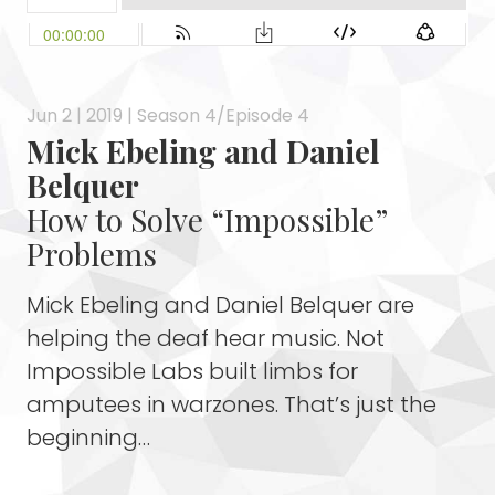
Jun 2 | 2019 | Season 4/Episode 4
Mick Ebeling and Daniel
Belquer
How to Solve “Impossible”
Problems
Mick Ebeling and Daniel Belquer are
helping the deaf hear music. Not
Impossible Labs built limbs for
amputees in warzones. That’s just the
beginning…