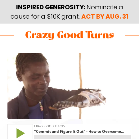
Skip
Skip
INSPIRED GENEROSITY:
Nominate a
to
to
cause for a $10K grant.
ACT BY AUG. 31
main
footer
content
Skip
Skip
to
to
Crazy
Varied
main
footer
Good
content
Turns