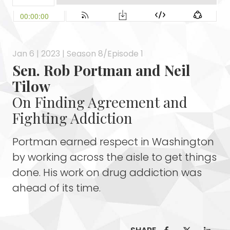
Jan 6 | 2023 | Season 8/Episode 1
Sen. Rob Portman and Neil
Tilow
On Finding Agreement and
Fighting Addiction
Portman earned respect in Washington
by working across the aisle to get things
done. His work on drug addiction was
ahead of its time.