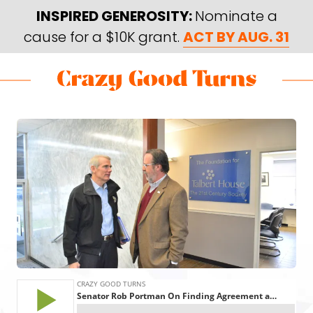
Skip
Skip
INSPIRED GENEROSITY:
Nominate a
to
to
cause for a $10K grant.
ACT BY AUG. 31
main
footer
content
Skip
Skip
to
to
Crazy
Varied
main
footer
Good
content
Turns