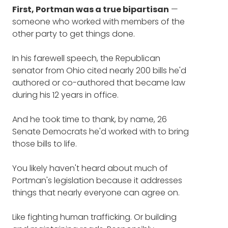
The change in addressing
First, Portman was a true bipartisan
whole for our listeners.
—
opioids that's finally starting to
someone who worked with members of the
make a difference (16:28)
other party to get things done.
Are there things about the Senate that you'd
want to highlight that maybe regular people
The grieving mother who
In his farewell speech, the Republican
don't know, maybe fun aspects of it, or
senator from Ohio cited nearly 200 bills he'd
things that aren't so fun, as we look at this
helped inspire Sen. Portman to
authored or co-authored that became law
very important glamorous job?
action (29:16)
during his 12 years in office.
ROB PORTMAN
: There's probably a lot of
Three ways you can help fight
And he took time to thank, by name, 26
people don't know about some of the better
the epidemic (36:21)
Senate Democrats he'd worked with to bring
parts, because mostly we hear about the
those bills to life.
negative parts, don't we?
You likely haven't heard about much of
But look, you develop relationships and
Portman's legislation because it addresses
friendships on both sides of the aisle, and
things that nearly everyone can agree on.
that's how you get things done, just as in
any business.
Like fighting human trafficking. Or building