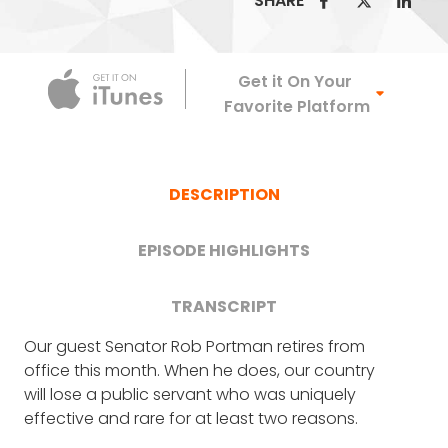
SHARE
Apple Podca
Get it On Your
Favorite Platform
DESCRIPTION
EPISODE HIGHLIGHTS
TRANSCRIPT
Our guest Senator Rob Portman retires from
ROB PORTMAN
: Thank you, Frank. Really
The shocking human cost of
office this month. When he does, our country
appreciate you having me on.
will lose a public servant who was uniquely
opioids in Ohio (10:11)
effective and rare for at least two reasons.
FRANK BLAKE
: So I want to start with just a
couple of questions about your career as a