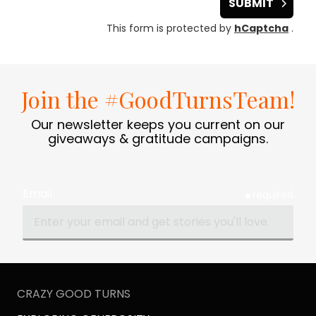
SUBMIT
This form is protected by
hCaptcha
.
Join the #GoodTurnsTeam!
Our newsletter keeps you current on our
giveaways & gratitude campaigns.
Email
required
CRAZY GOOD TURNS