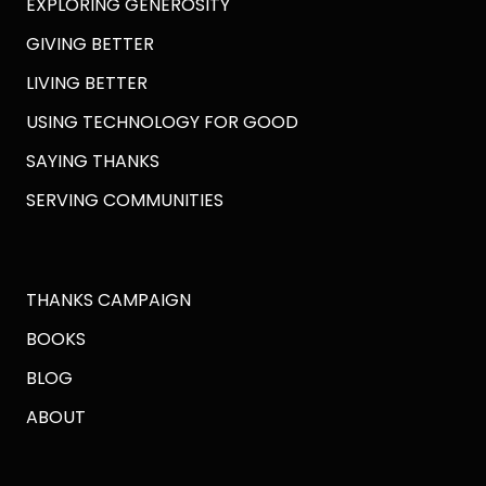
EXPLORING GENEROSITY
GIVING BETTER
LIVING BETTER
USING TECHNOLOGY FOR GOOD
SAYING THANKS
SERVING COMMUNITIES
THANKS CAMPAIGN
BOOKS
BLOG
ABOUT