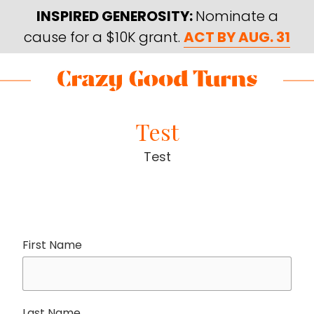
Skip
Skip
INSPIRED GENEROSITY:
Nominate a
to
to
cause for a $10K grant.
ACT BY AUG. 31
main
footer
content
Skip
Skip
to
to
Crazy
Varied
main
footer
Good
Test
content
Turns
Test
First Name
Last Name