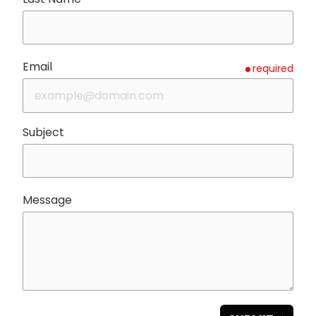
Email
required
Subject
Message