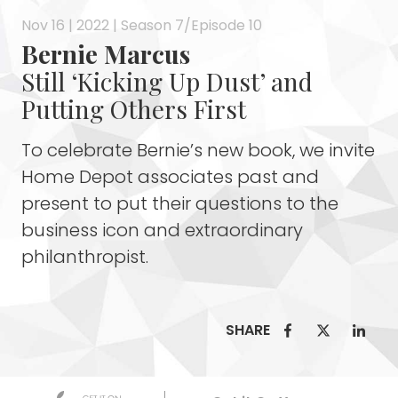
Nov 16 | 2022 | Season 7/Episode 10
Bernie Marcus
Still ‘Kicking Up Dust’ and
Putting Others First
To celebrate Bernie’s new book, we invite
Home Depot associates past and
present to put their questions to the
business icon and extraordinary
philanthropist.
SHARE