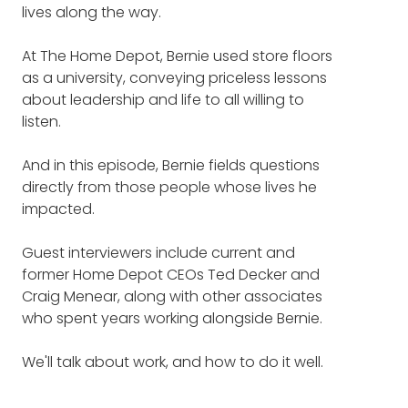
lives along the way.
entrepreneur and philanthropist and has
Leadership advice that made
touched the lives of truly millions and millions
At The Home Depot, Bernie used store floors
of people.
a lasting impact on someone's
as a university, conveying priceless lessons
life (7:27)
about leadership and life to all willing to
Bernie Marcus, founder of the Home Depot,
listen.
and also author of a new book called
Kick
The Home Depot vs. college
Up Some Dust: Lessons In Thinking Big,
has a surprising winner (10:13)
And in this episode, Bernie fields questions
Giving Back, and Doing It Yourself
.
directly from those people whose lives he
Why leading by example is the
impacted.
As listeners to the podcast know, we've given
only option (14:08)
away over a hundred copies of Bernie's
Guest interviewers include current and
book. We're going to be giving away more
former Home Depot CEOs Ted Decker and
copies.
How Bernie organized his time
Craig Menear, along with other associates
differently than other CEOs
who spent years working alongside Bernie.
The first hundred that we gave away went
(16:36)
out in a matter of hours, and we asked
We'll talk about work, and how to do it well.
listeners to pre-record questions or
What Bernie is the most proud
comments for Bernie.
of (26:05)
We'll talk about giving, and how to do it