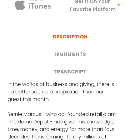
Apple Podca
Get it On Your
Favorite Platform
DESCRIPTION
HIGHLIGHTS
TRANSCRIPT
In the worlds of business and giving, there is
FRANK BLAKE
: Welcome everyone to Crazy
Bernie's greatest passion today
no better source of inspiration than our
Good Turns. This is the podcast that
guest this month.
recognizes and celebrates people who do
(2:39)
great things for others. I'm your host, Frank
Bernie Marcus - who co-founded retail giant
Blake, and today we have a very, very
The $40 million mission that's
The Home Depot - has given his knowledge,
special guest.
"the biggest thing [Bernie] ever
time, money, and energy for more than four
tackled" (5:26)
decades, transforming literally millions of
Someone who is truly an outstanding