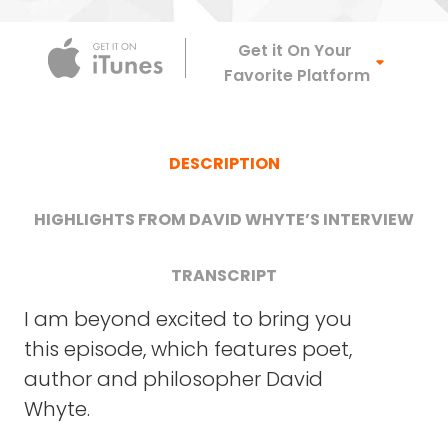
Apple Podca
Get it On Your
Favorite Platform
DESCRIPTION
HIGHLIGHTS FROM DAVID WHYTE’S INTERVIEW
TRANSCRIPT
I am beyond excited to bring you
this episode, which features poet,
DAVID WHYTE: Lovely. Good to be here with
Hear David discuss the art of
author and philosopher David
you.
"conversational leadership," and
Whyte.
explain one of the most powerful
FRANK BLAKE: So where I’d like to start – I have