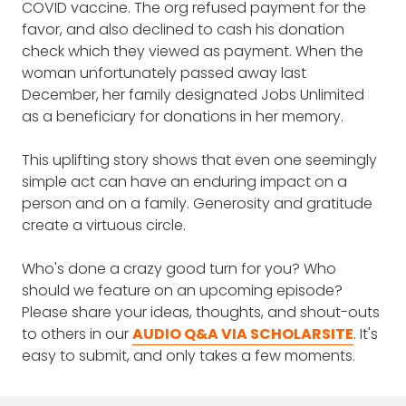
conversation with you.
COVID vaccine. The org refused payment for the
words you would describe and do you plan
favor, and also declined to cash his donation
on doing another book with other words?
check which they viewed as payment. When the
woman unfortunately passed away last
DAVID WHYTE: The book began actually with
December, her family designated Jobs Unlimited
a phone call from my assistant. I was working
as a beneficiary for donations in her memory.
with a company in Paris and walking around
– I had a day off and I was walking around
This uplifting story shows that even one seemingly
the city, and I got a call from my assistant
simple act can have an enduring impact on a
saying, there’s the Observer magazine in
person and on a family. Generosity and gratitude
Britain, wanted me to do a guest on their
create a virtuous circle.
little philosophical column that they had. The
Observer newspaper goes out to millions of
Who's done a crazy good turn for you? Who
people on Sunday morning. So I was quite
should we feature on an upcoming episode?
excited that there’d be a forum for it. And
Please share your ideas, thoughts, and shout-outs
she said, “There’s just two things.” And I said,
to others in our
AUDIO Q&A VIA SCHOLARSITE
. It's
“What’s that?” She said, “It has to be a one-
easy to submit, and only takes a few moments.
word title and you only have 300 words.”
Well, the Irishman in me was disgusted by the
thought of only having 300 words. And I said,