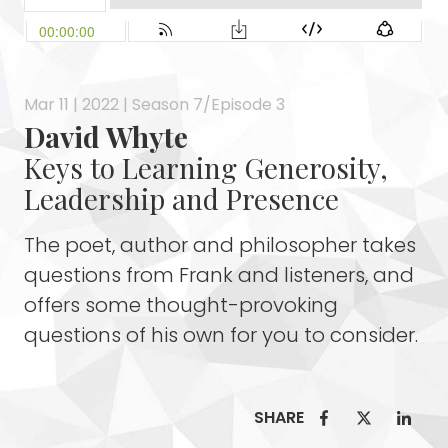
Mar 11 | 2022 | Season 7/Episode 3
David Whyte
Keys to Learning Generosity,
Leadership and Presence
The poet, author and philosopher takes
questions from Frank and listeners, and
offers some thought-provoking
questions of his own for you to consider.
SHARE