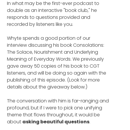
In what may be the first-ever podcast to
things you can do as a leader.
to say, one of the great things about your
double as an interactive "book club," he
book is, in my mind, it provoked terrific
responds to questions provided and
Discover why "regret" is a more
questions from our listeners. So I’m just going
recorded by listeners like you.
to jump right in rather than the usual
beautiful word than you realize.
expanding on all the different things you’ve
In fact, if you're the type of
Whyte spends a good portion of our
done and jump right into one of our listeners’
person who says they have no
interview discussing his book Consolations:
questions. This question comes from
The Solace, Nourishment and Underlying
regrets, you may be thinking
Jennifer Wyatt.
Meaning of Everyday Words. We previously
about the term all wrong.
gave away 50 copies of his book to CGT
JENNIFER WYATT: What’s one word, that for
listeners, and will be doing so again with the
you, eludes definition, and why?
Identify the greatest type of
publishing of this episode. (Look for more
friendship you can have in your
details about the giveaway below.)
DAVID WHYTE: One word that eludes
life, and hear a description of the
definition. It’s probably that word that we’ve
The conversation with him is far-ranging and
experience of parenting we all
been bandying around on Valentine’s, which
profound, but if I were to pick one unifying
is love. You’ll notice that love isn’t in there as
can identify with.
theme that flows throughout, it would be
a word. But I do think love is a deep form of
about
asking beautiful questions
.
intentionality and attention, but it’s also a
Learn the thought process