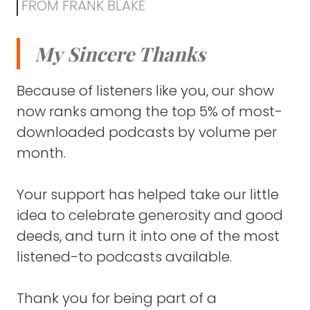
which is just a crazy statement to even voice
FROM FRANK BLAKE
because it seems like in some ways it's been
just a few years.
My Sincere Thanks
In other ways, it feels like a lifetime.
Because of listeners like you, our show
The story is really intertwined in my own
now ranks among the top 5% of most-
personal story.
downloaded podcasts by volume per
month.
I was part of the amazing founding team
that brought this organization to life.
Your support has helped take our little
We had a lot of people that were part of
idea to celebrate generosity and good
that, but primarily it was myself and two
deeds, and turn it into one of the most
Kenyan pastors who formed this initial
founding team.
listened-to podcasts available.
And we can talk more about everything that
Thank you for being part of a
even predated the launch of the