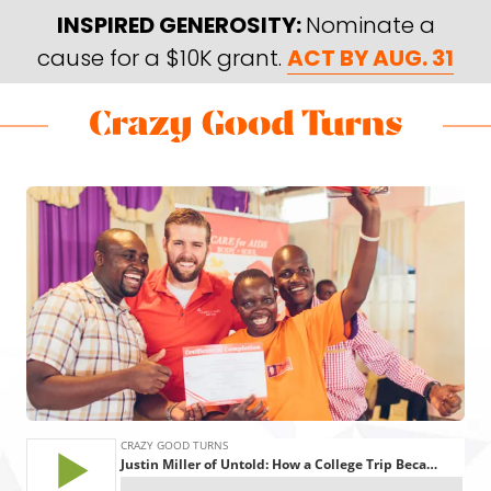
Skip
Skip
INSPIRED GENEROSITY:
Nominate a
to
to
cause for a $10K grant.
ACT BY AUG. 31
main
footer
content
Skip
Skip
to
to
Crazy
Varied
main
footer
Good
content
Turns