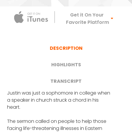
Apple Podca
Get it On Your
Favorite Platform
DESCRIPTION
HIGHLIGHTS
TRANSCRIPT
Justin was just a sophomore in college when
FRANK BLAKE
: Justin, welcome. It's a real
What significance the name
a speaker in church struck a chord in his
privilege to have you on the show.
heart.
"Untold" holds (4:12)
I'm going to start with just the unusual name
The sermon called on people to help those
of your organization: Untold.
Justin's first trip to Africa, and
facing life-threatening illnesses in Eastern