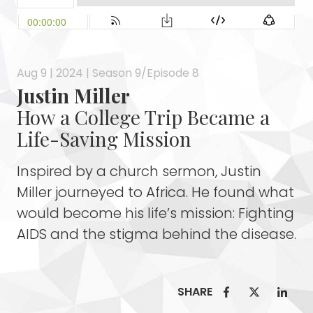
Aug 9 | 2024 | Season 9/Episode 8
Justin Miller
How a College Trip Became a
Life-Saving Mission
Inspired by a church sermon, Justin
Miller journeyed to Africa. He found what
would become his life’s mission: Fighting
AIDS and the stigma behind the disease.
SHARE