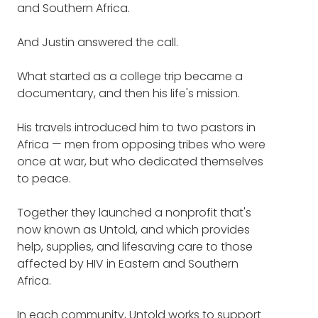
what so moved him (8:28)
and Southern Africa.
And maybe explain for our listeners at the
start, why did you choose to call your
His struggles with not knowing
And Justin answered the call.
organization Untold?
if this work was his calling, or the
What started as a college trip became a
JUSTIN MILLER
: Well, first of all, Frank, thank
best use of his abilities (19:30)
documentary, and then his life's mission.
you for having me on the show.
Inspiring stories about the
His travels introduced him to two pastors in
It's an honor to be here.
difference Untold has made for
Africa — men from opposing tribes who were
those living with, and fighting
once at war, but who dedicated themselves
That is a great question and one that I love
against, HIV and AIDS (21:33)
to peace.
because this word has so much meaning to
us.
Together they launched a nonprofit that's
now known as Untold, and which provides
And for those of you who aren't familiar with
help, supplies, and lifesaving care to those
our work, we actually weren't called Untold
affected by HIV in Eastern and Southern
from the very beginning.
Africa.
We were actually called CARE for AIDS.
In each community, Untold works to support