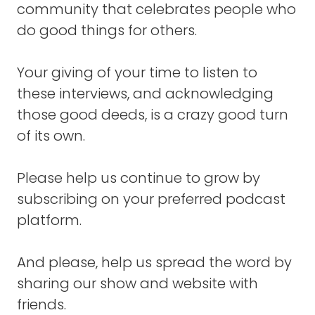
community that celebrates people who
organization, but the three of us, we were
moved by this common belief that there was
do good things for others.
so many barriers that were keeping people
with HIV from being able to experience a
Your giving of your time to listen to
flourishing life and stigma was one of those
these interviews, and acknowledging
big barriers.
those good deeds, is a crazy good turn
Material poverty, violence in the communities
of its own.
where they live, co-occurring infections and
opportunistic infections that were prevalent
Please help us continue to grow by
because of lack of medical care.
subscribing on your preferred podcast
All of these things, among others, created
platform.
this crushing weight that it was really hard
for someone with HIV to escape from
And please, help us spread the word by
underneath that.
sharing our show and website with
And we were just seeing the breakdown of
friends.
the family because moms and dads were