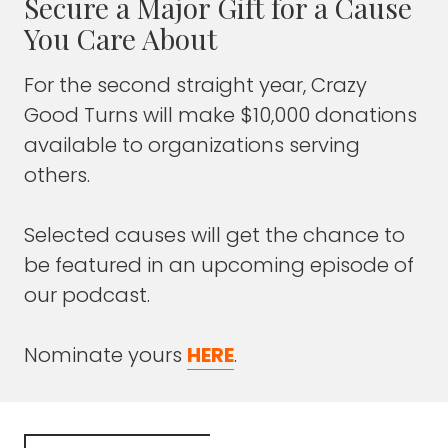
Secure a Major Gift for a Cause
future?
You Care About
FRANK BLAKE
: Well, it's interesting because I
For the second straight year, Crazy
learned in researching about your
Good Turns will make $10,000 donations
organization, the comment that the stigma
is often more deadly than the disease itself.
available to organizations serving
others.
Maybe also give a history because I didn't
realize the change in your name.
Selected causes will get the chance to
Your organization's been around for a while.
be featured in an upcoming episode of
our podcast.
Explain to our audience the history of your
organization.
Nominate yours
HERE
.
JUSTIN MILLER
: Yeah.
We are entering our 17th year of ministry,