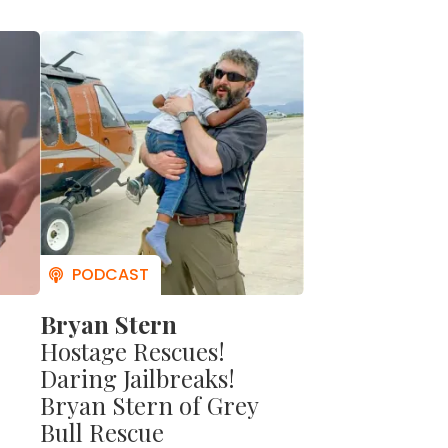
acks.
r to
 his
takes
 to
men.
nd his
Bryan Stern
Hostage Rescues!
Daring Jailbreaks!
Bryan Stern of Grey
Bull Rescue