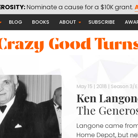
EROSITY:
Nominate a cause for a $10K grant.
A
Saying Thanks
BLOG
BOOKS
ABOUT
SUBSCRIBE
AWA
Serving Communities
Thanks Campaign
 Good
May 15 | 2018 | Season 3/
Ken Langon
The Generos
Langone came from 
Home Depot, but neve