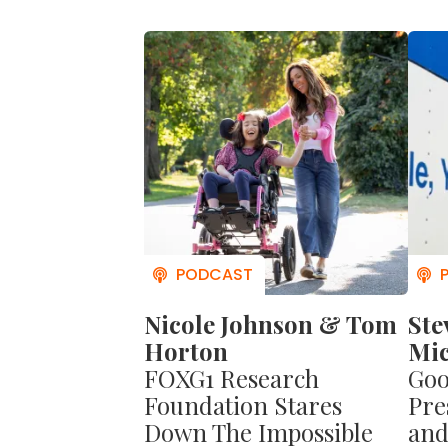
become so 
And you'll
give richly.
Want to l
book
I LO
you from h
becoming 
You'll get
philosophi
Nicole Johnson & Tom
Ste
Horton
Mic
FOXG1 Research
Goo
Foundation Stares
Pre
Down The Impossible
and