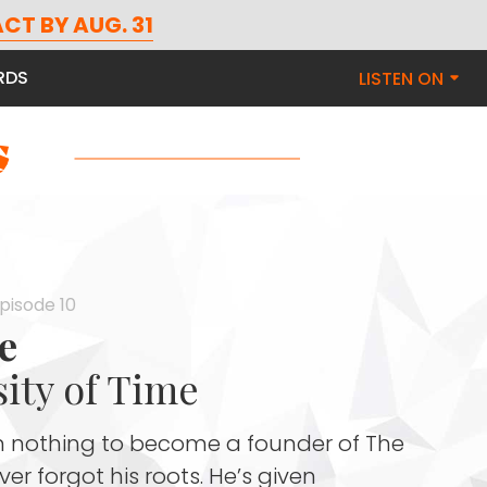
CT BY AUG. 31
RDS
LISTEN ON
Episode 10
e
ity of Time
nothing to become a founder of The
r forgot his roots. He’s given