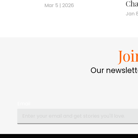
Cha
Mar 5 | 2026
Jan 8
Jo
Our newslett
Email