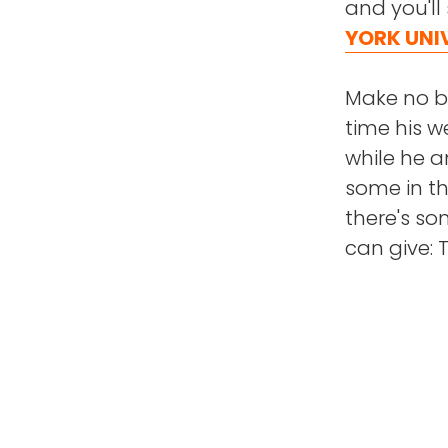
and you'll
YORK UNI
Make no bo
time his w
while he a
some in t
there's s
can give: 
"Charity i
giving of y
In this ep
back. You'