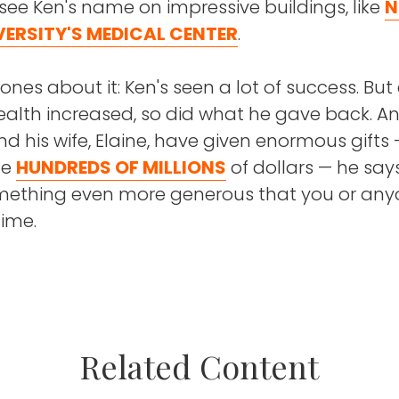
 see Ken's name on impressive buildings, like
N
VERSITY'S MEDICAL CENTER
.
nes about it: Ken's seen a lot of success. But
ealth increased, so did what he gave back. A
nd his wife, Elaine, have given enormous gifts
he
HUNDREDS OF MILLIONS
of dollars — he say
omething even more generous that you or an
Time.
s more than giving money," Ken says. "Charity is
ourself."
isode, Ken shares why he's so compelled to giv
Related Content
ll hear how he came from a poor upbringing 