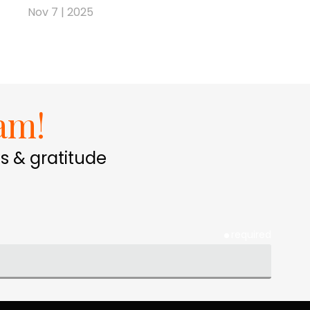
Nov 7 | 2025
am!
s & gratitude
required