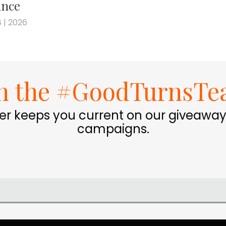
nce
 | 2026
in the #GoodTurnsTe
er keeps you current on our giveaway
campaigns.