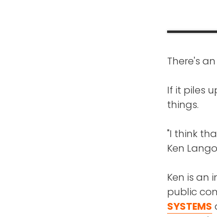
There's an
If it piles
things.
"I think t
Ken Lango
Ken is an 
public com
SYSTEMS