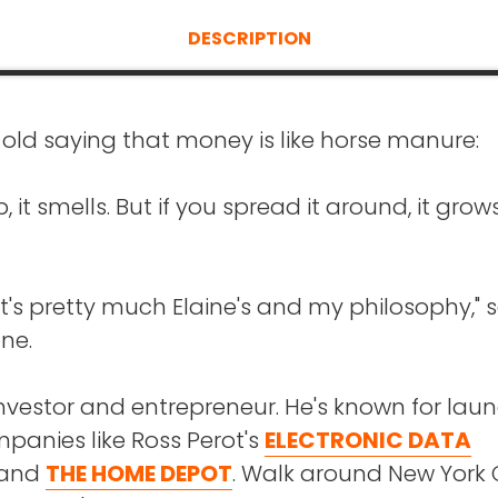
DESCRIPTION
 old saying that money is like horse manure:
 up, it smells. But if you spread it around, it grow
hat's pretty much Elaine's and my philosophy," 
ne.
investor and entrepreneur. He's known for lau
panies like Ross Perot's
ELECTRONIC DATA
and
THE HOME DEPOT
. Walk around New York 