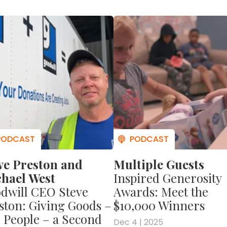
wildly successful, overcoming multiple setb
 see why you don't need to have riches in orde
earn more about Ken's story?
Then check out
VE CAPITALISM! AN AMERICAN STORY
.
In it, Ken 
is childhood growing up poor on Long Island
one of the world's most successful business
 a whole lot more about Ken, his upbringing, a
es about business and life.
ve Preston and
Multiple Guests
hael West
Inspired Generosity
dwill CEO Steve
Awards: Meet the
ston: Giving Goods –
$10,000 Winners
 People – a Second
Dec 4 | 2025