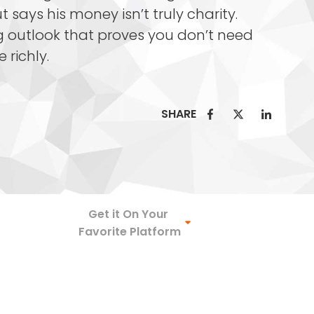
 says his money isn’t truly charity.
ng outlook that proves you don’t need
e richly.
SHARE
Spotify
Get it On Your
Favorite Platform