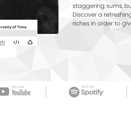
staggering sums, but
Discover a refreshi
riches in order to giv
Apple Podcast