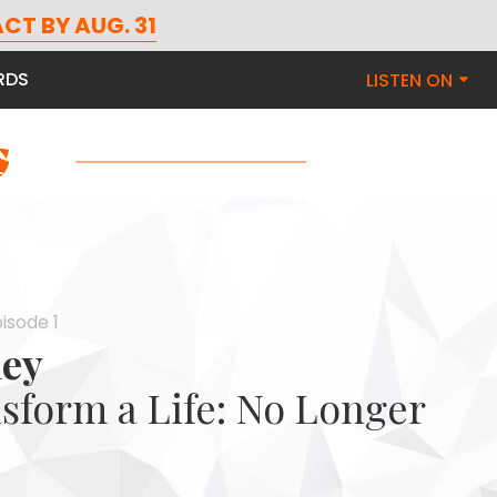
CT BY AUG. 31
RDS
LISTEN ON
isode 1
ley
sform a Life: No Longer