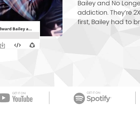
Bailey and No Longe
addiction. They’re 2X
first, Bailey had to b
Apple Podcast