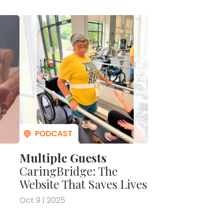
to be
And so
Longer
e it
ood
gin
und
re
onal
as
e way
Multiple Guests
 And
led
CaringBridge: The
knew it
Website That Saves Lives
Oct 9 | 2025