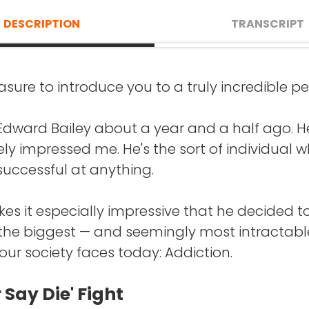
DESCRIPTION
TRANSCRIPT
easure to introduce you to a truly incredible pe
AKE
: If you're doing a movie of your life to this 
ere the movie starts 14 years ago? Or is there
t Edward Bailey about a year and a half ago. H
 it starts?
y impressed me. He's the sort of individual 
uccessful at anything.
AILEY
: My story really almost ended before it
 was 24 years old when I got to No Longer Bou
s it especially impressive that he decided t
 the biggest — and seemingly most intractabl
een able to quit drugs and alcohol, kind of all
ur society faces today: Addiction.
g up until that point. But at that point, I woke
d wanted to quit and physically could not. I
 Say Die' Fight
 knew that I was an addict.