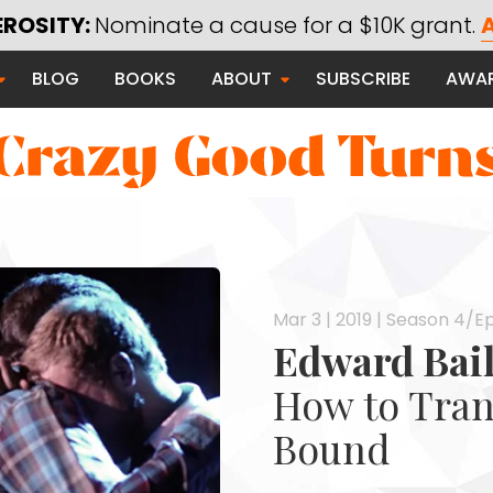
EROSITY:
Nominate a cause for a $10K grant.
A
Saying Thanks
BLOG
BOOKS
ABOUT
SUBSCRIBE
AWA
Serving Communities
Thanks Campaign
 Good
Mar 3 | 2019 | Season 4/Ep
Edward Bai
How to Tran
Bound