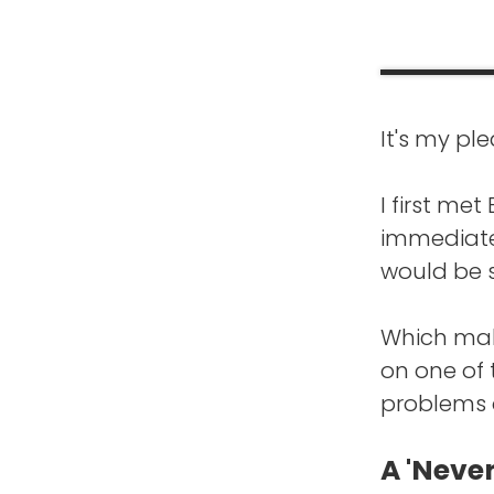
It's my pl
FRANK BL
is that wh
I first me
other place
immediatel
would be s
EDWARD B
started. I
Which make
on one of
I hadn't b
problems o
life growin
one day an
A 'Never
scared and