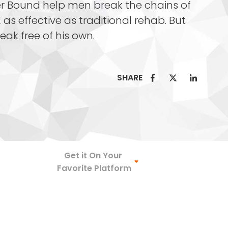
r Bound help men break the chains of
 as effective as traditional rehab. But
reak free of his own.
SHARE
Spotify
Get it On Your
Favorite Platform