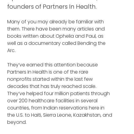
DOCUMENTARY
founders of Partners In Health.
PAUL FARMER: Terrific to be here. Thank you,
PAUL FARMER BIO
Frank.
Many of you may already be familiar with
them. There have been many articles and
OPHELIA DAHL BIO
FRANK BLAKE: Let me start by asking you to
books written about Ophelia and Paul, as
take our listeners on your journey as
well as a documentary called Bending the
THE NEW YORKER
: "Ophelia
founders of Partners In Health. What started
Arc.
you on the path, and when did you realize it
Dahl's National Health Service"
was a path you were committed to?
They’ve earned this attention because
Partners In Health is one of the rare
OPHELIA DAHL: We met in 1983, and I had gone
nonprofits started within the last few
there to volunteer when I was 18, and wanted
decades that has truly reached scale.
to see a different part of the world, and
They’ve helped four million patients through
wanted to buy some time. Not quite knowing
over 200 healthcare facilities in several
what I wanted to do, and I had been there
countries, from Indian reservations here in
for just a few months when I met Paul.
the U.S. to Haiti, Sierra Leone, Kazakhstan, and
beyond.
It was an instant click, instant soulmate kind
of situation. We started a conversation, and