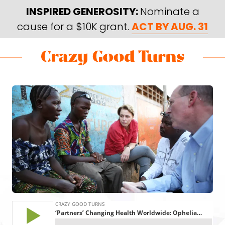
Skip
Skip
INSPIRED GENEROSITY:
Nominate a
to
to
cause for a $10K grant.
ACT BY AUG. 31
main
footer
content
Skip
Skip
to
to
Crazy
Varied
main
footer
Good
content
Turns