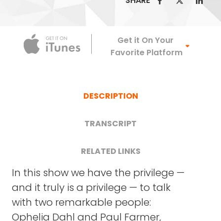
SHARE
Apple Podca
Get it On Your
Favorite Platform
DESCRIPTION
TRANSCRIPT
RELATED LINKS
In this show we have the privilege —
PARTNERS IN HEALTH WEBSITE
and it truly is a privilege — to talk
OPHELIA DAHL: Thank you very much. It's good
with two remarkable people:
BENDING THE ARC
to be here.
Ophelia Dahl and Paul Farmer,