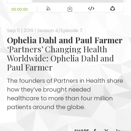
Sep 11 | 2019 | Season 4/Episode 7
Ophelia Dahl and Paul Farmer
‘Partners’ Changing Health
Worldwide: Ophelia Dahl and
Paul Farmer
The founders of Partners in Health share
how they’ve brought needed
healthcare to more than four million
patients around the globe.