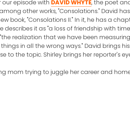
our episode with
DAVID WHYTE
, the poet an
 among other works, "Consolations." David has
AKE
: I do, I do. Yeah, that never leaves you.
hirley was diagnosed with a life-threatening
ew book, "Consolations II." In it, he has a chap
, her coworkers came through for her in a big
 describes it as "a loss of friendship with tim
eave Boston, but you keep the sports teams.
d "the realization that we have been measuring
things in all the wrong ways." David brings his
 host of the Say More podcast, which is the B
e to the topic. Shirley brings her reporter's ey
ch is the major newspaper in Boston, its podca
ing mom trying to juggle her career and hom
 kids during the COVID-19 pandemic, Shirley s
 host of that podcast, correct?
to struggle. Her motivation and abilities suff
finally acknowledged the problem and asked 
EUNG
: Yes. And it's once a week, and as you k
d as being a city full of ideas, and people wit
 innovators and thought leaders.
regained her stride, Shirley dedicated herself t