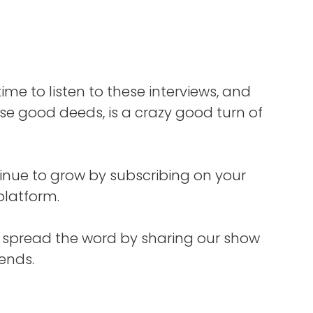
r
k,
cated
reat.
w
time to listen to these interviews, and
you,
e good deeds, is a crazy good turn of
then
ist,
t.
inue to grow by subscribing on your
ope
platform.
tter
s spread the word by sharing our show
iends.
 host
lk