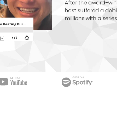
After the award-wi
host suffered a debi
millions with a seri
Apple Podcast