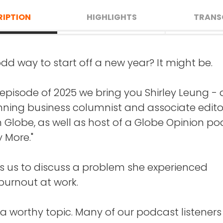
RIPTION
HIGHLIGHTS
TRANS
 odd way to start off a new year? It might be.
AKE
: Well, this is such a treat. Hello Shirley, and
urnout at work is - and how it's different fro
o Crazy Good Turns.
u might expect. (13:08)
st episode of 2025 we bring you Shirley Leung -
ning business columnist and associate edito
is interview find you now?
t feels like to burn out, and what she experie
 Globe, as well as host of a Globe Opinion p
nd when Shirley did. (5:49)
y More."
EUNG
: I am in Milton, Massachusetts, and just 
, as you know, because you grew up in Boston
 you can do to avoid burnout or to bounce 
ins us to discuss a problem she experienced
(15:36)
 burnout at work.
s facts and opinions that Shirley has about
t for the Patriots, and the Red Sox, and the Cel
sking and about why it may not be so benefici
 a worthy topic. Many of our podcast listeners 
ams?