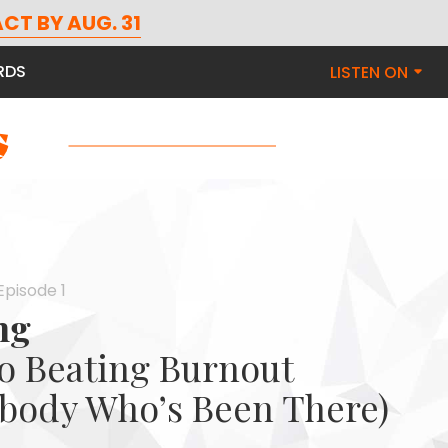
CT BY AUG. 31
RDS
LISTEN ON
Episode 1
ng
to Beating Burnout
body Who’s Been There)