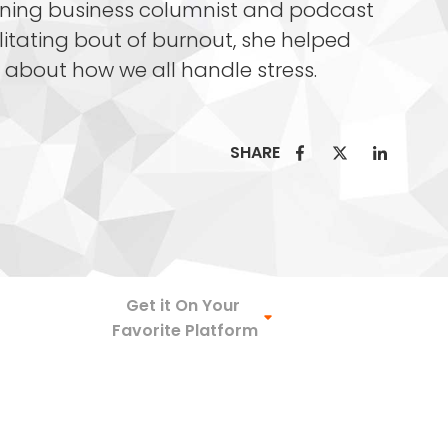
nning business columnist and podcast
litating bout of burnout, she helped
es about how we all handle stress.
SHARE
Spotify
Get it On Your
Favorite Platform