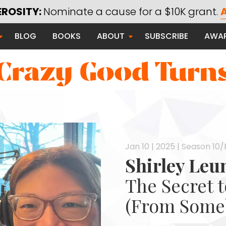
EROSITY:
Nominate a cause for a $10K grant.
A
Saying Thanks
BLOG
BOOKS
ABOUT
SUBSCRIBE
AWA
Serving Communities
Thanks Campaign
 Good
Jan 10 | 2025 | Season 10/
Shirley Leu
The Secret 
(From Some