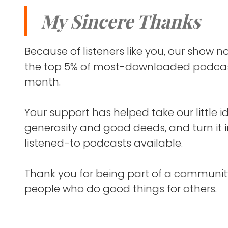
helping a
So, it's a
My Sincere Thanks
experience
one-on-one
multiple e
I also wri
Because of listeners like you, our show
People ten
columnist
the top 5% of most-downloaded podcas
year — and
month.
this show 
I've spent
soon.
so it's ex
Your support has helped take our little i
generosity and good deeds, and turn it 
I think yo
So, this is 
listened-to podcasts available.
you find w
2025.
FRANK BL
Thank you for being part of a communit
people who do good things for others.
And where 
of your po