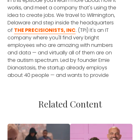
In this episode you'll learn more about how it
works, and meet a company that's using the
idea to create jobs. We travel to Wilmington,
Delaware and step inside the headquarters
of
THE PRECISIONISTS, INC
. (TPI) It's an IT
company where you'll find very bright
employees who are amazing with numbers
and data — and virtually all of them are on
the autism spectrum. Led by founder Ernie
Dianastasis, the startup already employs
about 40 people — and wants to provide
jobs for 10,000 people on the spectrum by
the year 2025.
Related Content
That's a worthy goal, because the
unfortunate truth is that — right now —
people on the autism spectrum are subject
to higher rates of unemployment.
NEARLY
HALF
of all young adults with autism are