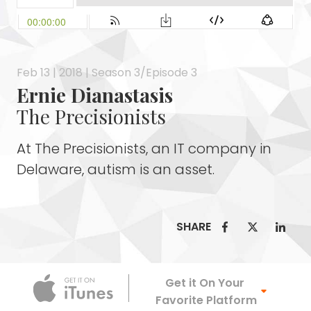
Feb 13 | 2018 | Season 3/Episode 3
Ernie Dianastasis
The Precisionists
At The Precisionists, an IT company in
Delaware, autism is an asset.
SHARE
Apple Podca
Get it On Your
Favorite Platform