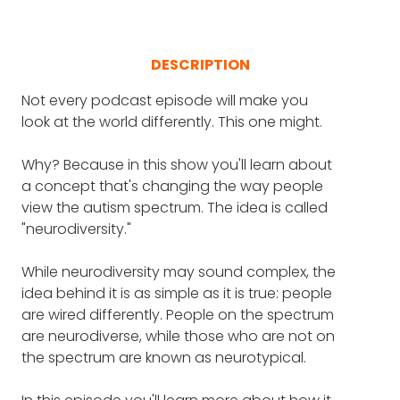
DESCRIPTION
Not every podcast episode will make you
look at the world differently. This one might.
Why? Because in this show you'll learn about
a concept that's changing the way people
view the autism spectrum. The idea is called
"neurodiversity."
While neurodiversity may sound complex, the
idea behind it is as simple as it is true: people
are wired differently. People on the spectrum
are neurodiverse, while those who are not on
the spectrum are known as neurotypical.