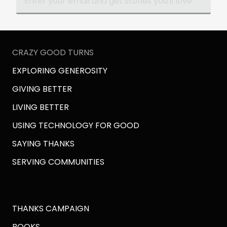
WRONGPLANET.NET
And of course, start the episode now. We
hope you'll enjoy it.
CRAZY GOOD TURNS
EXPLORING GENEROSITY
GIVING BETTER
LIVING BETTER
USING TECHNOLOGY FOR GOOD
SAYING THANKS
SERVING COMMUNITIES
THANKS CAMPAIGN
BOOKS