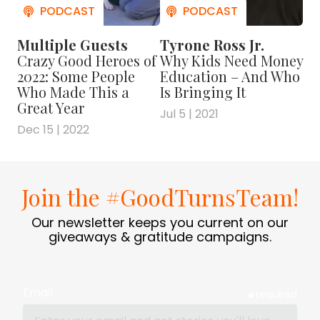
when he took a chance on TPI. And to meet
more people from the neurodiverse crew at
Multiple Guests
Tyrone Ross Jr.
the company, check out this photo gallery.
Crazy Good Heroes of
Why Kids Need Money
2022: Some People
Education – And Who
For more on Neurodiversity….
Who Made This a
Is Bringing It
Great Year
Jul 5 | 2021
Check out the book
Dec 15 | 2022
"
NEUROTRIBES
: THE LEGACY OF
AUTISM AND THE FUTURE OF
NEURODIVERSITY
" by
STEVE
Join the #GoodTurnsTeam!
SILBERMAN
Our newsletter keeps you current on our
giveaways & gratitude campaigns.
Find more about the work of
Thorkil Sonne at
SPECIALISTERNE
Email
required
Visit the website