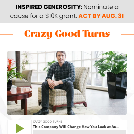
Skip
Skip
INSPIRED GENEROSITY:
Nominate a
to
to
cause for a $10K grant.
ACT BY AUG. 31
main
footer
content
Skip
Skip
to
to
Crazy
Varied
main
footer
Good
content
Turns