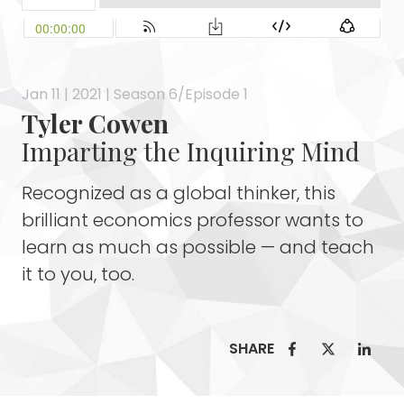
Jan 11 | 2021 | Season 6/Episode 1
Tyler Cowen
Imparting the Inquiring Mind
Recognized as a global thinker, this
brilliant economics professor wants to
learn as much as possible — and teach
it to you, too.
SHARE