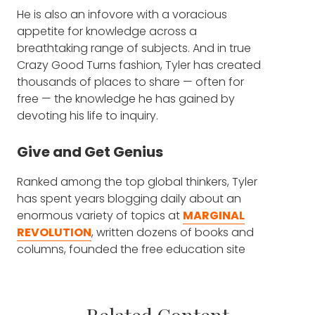
He is also an infovore with a voracious
advertisements. The videos are all out there.
appetite for knowledge across a
It's like Khan Academy for economics.
breathtaking range of subjects. And in true
Crazy Good Turns fashion, Tyler has created
FRANK BLAKE: Yeah. Completely free. Why did
thousands of places to share — often for
you do this?
free — the knowledge he has gained by
devoting his life to inquiry.
TYLER COWEN: It is my personal ambition to
have taught economics, in one form or
another, to more people in the world than
Give and Get Genius
anyone else, except perhaps for Alex, I
Ranked among the top global thinkers, Tyler
suppose. So, we have a blog which is free. I
has spent years blogging daily about an
run a podcast, as you mentioned, which is
enormous variety of topics at
MARGINAL
free, and also no advertisement. And
REVOLUTION
, written dozens of books and
MARGINAL REVOLUTION UNIVERSITY
, it's
columns, founded the free education site
the same method. We cover many classes,
MARGINAL REVOLUTION UNIVERSITY
, and
but we have a fully complete micro class,
now hosts a podcast called
macro class, much of it made by
CONVERSATIONS WITH TYLER
.
professional movie makers. We cover the full