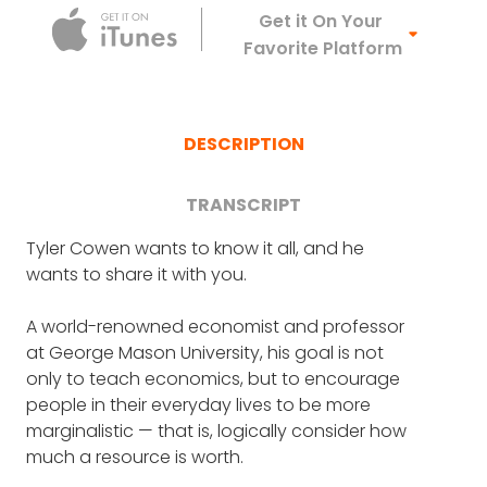
Apple Podca
Get it On Your
Favorite Platform
DESCRIPTION
TRANSCRIPT
Tyler Cowen wants to know it all, and he
FRANK BLAKE: It's great. And it is, it's terrific to
wants to share it with you.
have you on the show, and I'm going to start
by asking you about a huge, crazy good
A world-renowned economist and professor
turn of yours back in 2012, you and Alex
at George Mason University, his goal is not
Tabarrok, I hope I'm pronouncing that right,
only to teach economics, but to encourage
founded the Marginal Revolution University.
people in their everyday lives to be more
And it offers a world-class economics
marginalistic — that is, logically consider how
education to everyone for free.
much a resource is worth.
TYLER COWEN: That's correct. No