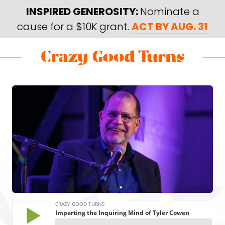
Skip
Skip
INSPIRED GENEROSITY:
Nominate a
to
to
cause for a $10K grant.
ACT BY AUG. 31
main
footer
content
Skip
Skip
to
to
Crazy
Varied
main
footer
Good
content
Turns