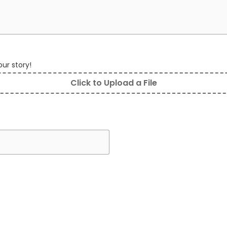
our story!
Click to Upload a File