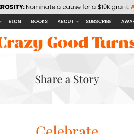
EROSITY:
Nominate a cause for a $10K grant.
A
Saying Thanks
BLOG
BOOKS
ABOUT
SUBSCRIBE
AWA
Serving Communities
Thanks Campaign
Share a Story
 Good
Celebrate