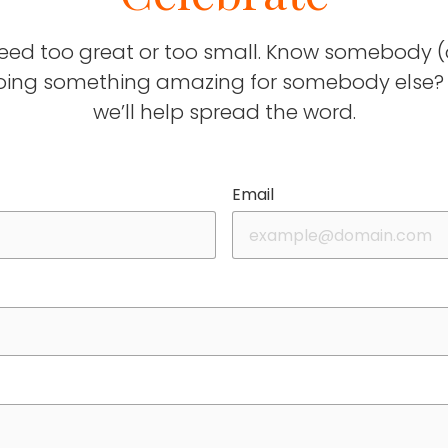
deed too great or too small. Know somebody (
ing something amazing for somebody else? T
we’ll help spread the word.
Email