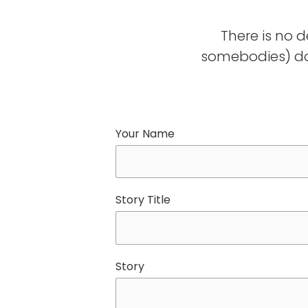
There is no 
somebodies) do
Your Name
Story Title
Story