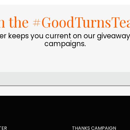
in the #GoodTurnsTe
er keeps you current on our giveaway
campaigns.
TER
THANKS CAMPAIGN