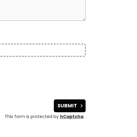
SUBMIT
This form is protected by
hCaptcha
.