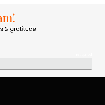
am!
s & gratitude
required