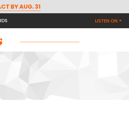
CT BY AUG. 31
RDS
LISTEN ON