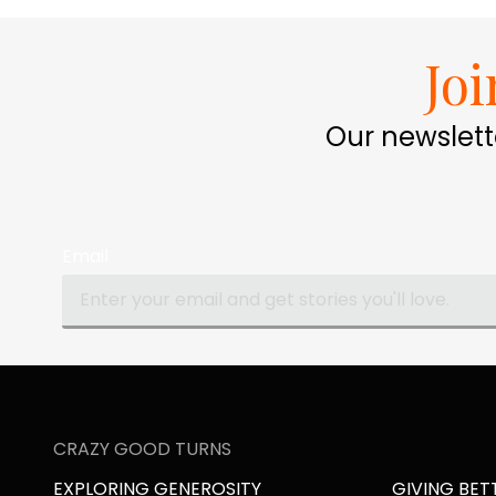
Jo
Our newslett
Email
CRAZY GOOD TURNS
EXPLORING GENEROSITY
GIVING BET