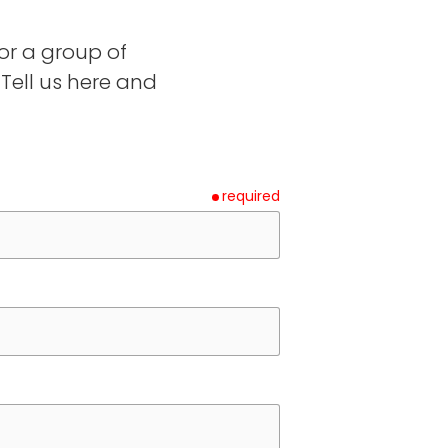
or a group of
ell us here and
required