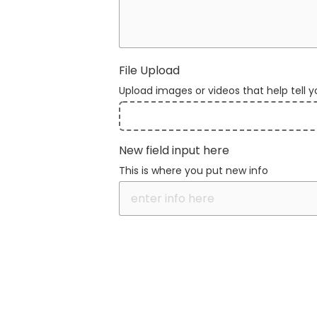
File Upload
Upload images or videos that help tell y
File
New field input here
Upload
This is where you put new info
Validation