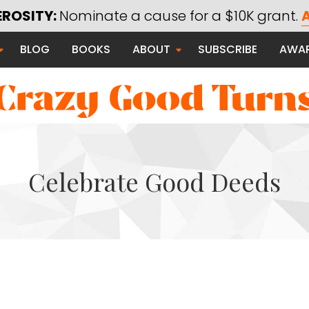
Using Technology for Good
EROSITY:
Nominate a cause for a $10K grant.
A
Saying Thanks
BLOG
BOOKS
ABOUT
SUBSCRIBE
AWA
Serving Communities
Thanks Campaign
Celebrate Good Deeds
 Good