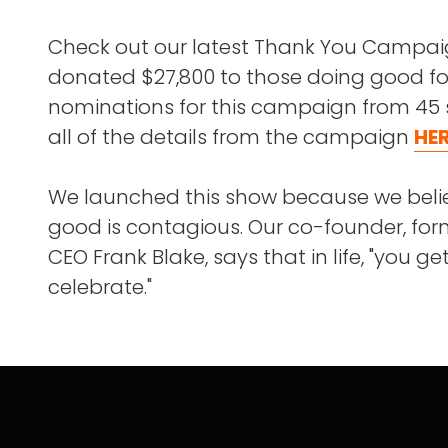
Check out our latest Thank You Campa
donated $27,800 to those doing good fo
nominations for this campaign from 45 
all of the details from the campaign
HE
We launched this show because we beli
good is contagious. Our co-founder, f
CEO Frank Blake, says that in life, "you g
celebrate."