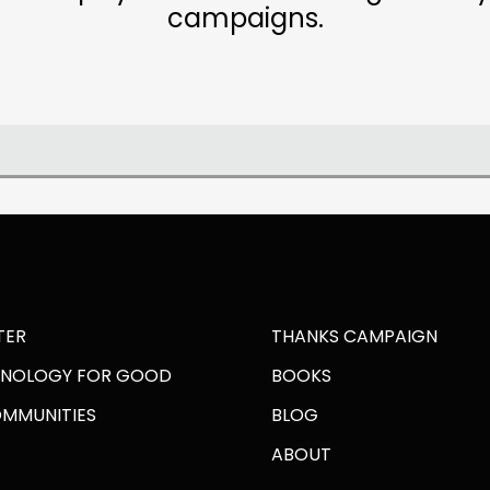
campaigns.
TER
THANKS CAMPAIGN
HNOLOGY FOR GOOD
BOOKS
OMMUNITIES
BLOG
ABOUT