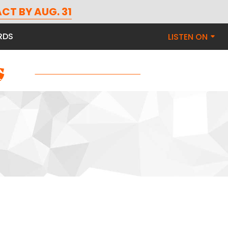
CT BY AUG. 31
RDS
LISTEN ON