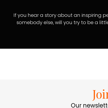
If you hear a story about an inspiring
somebody else, will you try to be a littl
Jo
Our newslett