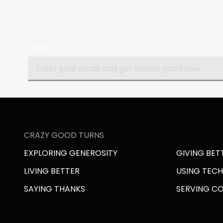
Email
CRAZY GOOD TURNS
EXPLORING GENEROSITY
GIVING BET
LIVING BETTER
USING TEC
SAYING THANKS
SERVING C