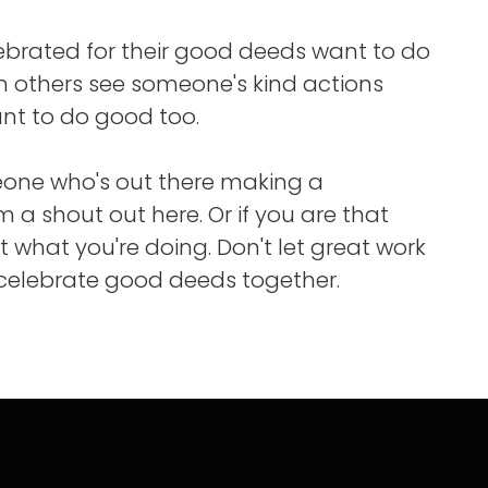
ebrated for their good deeds want to do
 others see someone's kind actions
nt to do good too.
eone who's out there making a
m a shout out here. Or if you are that
t what you're doing. Don't let great work
 celebrate good deeds together.