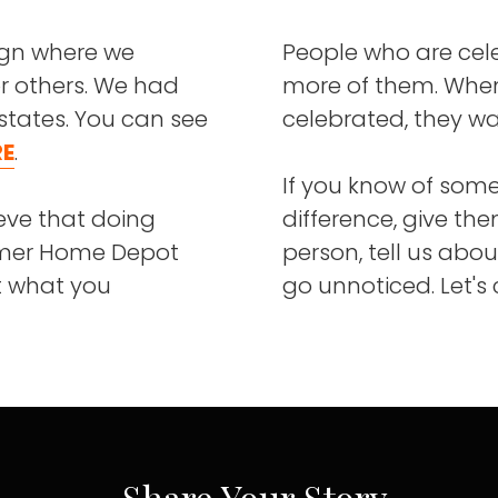
ign where we
People who are cel
r others. We had
more of them. When
states. You can see
celebrated, they wa
RE
.
If you know of som
eve that doing
difference, give the
ormer Home Depot
person, tell us abou
et what you
go unnoticed. Let's
Share Your Story