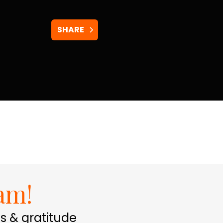
SHARE
am!
s & gratitude