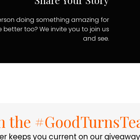
 person doing something amazing for
e better too? We invite you to join us
and see.
in the #GoodTurnsTe
er keeps you current on our giveaway