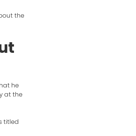
about the
ut
that he
y at the
 titled