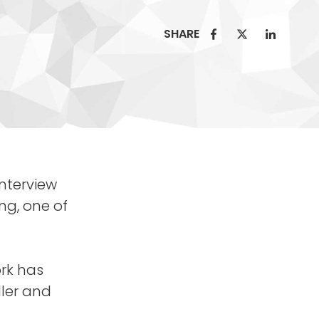
SHARE
nterview
ing, one of
ork has
ller and