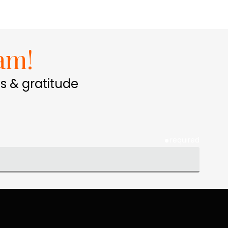
am!
s & gratitude
required