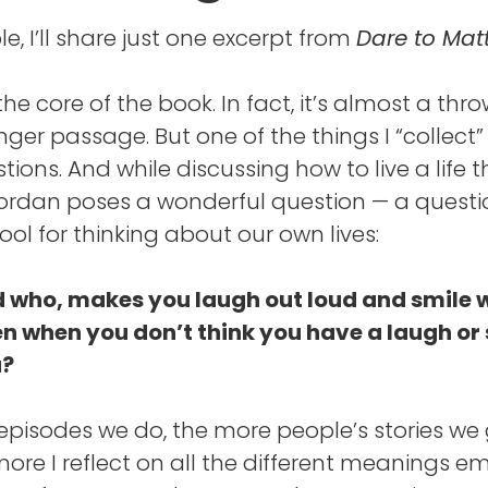
e, I’ll share just one excerpt from
Dare to Matt
 the core of the book. In fact, it’s almost a th
onger passage. But one of the things I “collect” in
tions. And while discussing how to live a life t
Jordan poses a wonderful question — a questi
ool for thinking about our own lives:
 who, makes you laugh out loud and smile 
en when you don’t think you have a laugh or
u?
pisodes we do, the more people’s stories we 
more I reflect on all the different meanings