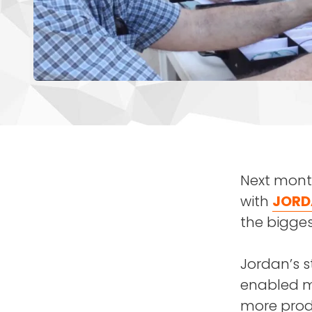
Next month
with
JORD
the bigges
Jordan’s s
enabled mi
more produ