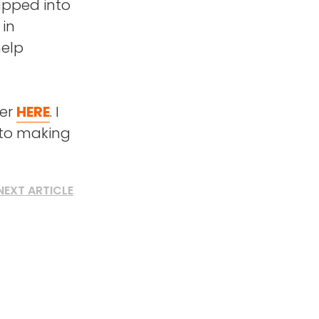
napped into
 in
help
der
HERE
. I
 to making
NEXT ARTICLE