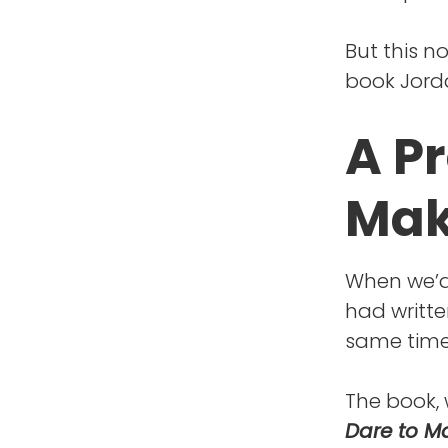
But this n
book Jorda
A P
Mak
When we’d 
had writte
same time
The book, 
Dare to Ma