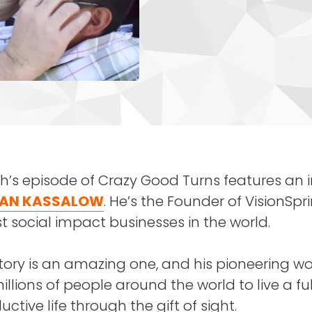
’s episode of Crazy Good Turns features an i
AN KASSALOW
. He’s the Founder of VisionSpr
t social impact businesses in the world.
tory is an amazing one, and his pioneering w
llions of people around the world to live a fu
ctive life through the gift of sight.