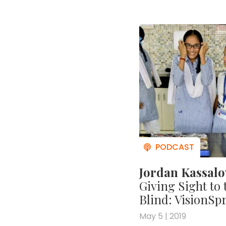
Jordan Kassal
Giving Sight to 
Blind: VisionSp
May 5 | 2019