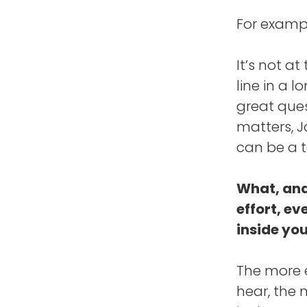
For exampl
It’s not at
line in a l
great ques
matters, 
can be a t
What, and
effort, ev
inside yo
The more e
hear, the 