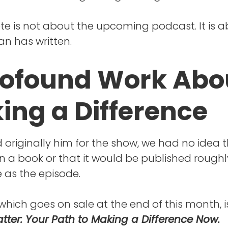
ote is not about the upcoming podcast. It is 
n has written.
rofound Work Abo
ing a Difference
originally him for the show, we had no idea 
n a book or that it would be published roughl
 as the episode.
which goes on sale at the end of this month, is
tter: Your Path to Making a Difference Now.