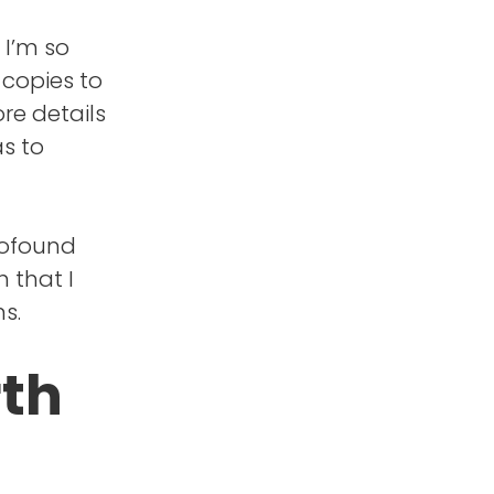
 I’m so
 copies to
re details
as to
rofound
 that I
s.
rth