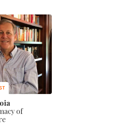
oia
macy of
re