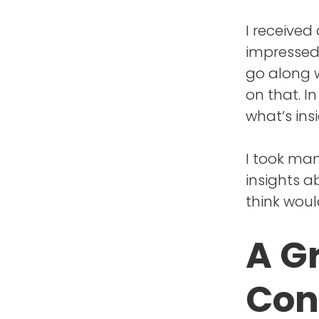
I received
impressed 
go along w
on that. In
what’s ins
I took ma
insights a
think woul
A G
Con