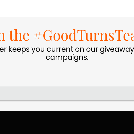
in the #GoodTurnsTe
er keeps you current on our giveaway
campaigns.