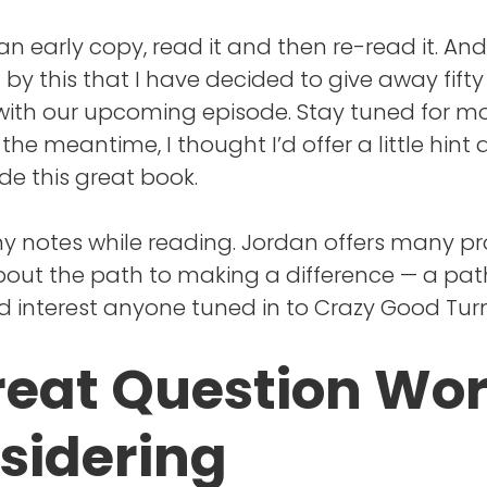
 an early copy, read it and then re-read it. And
by this that I have decided to give away fifty
ith our upcoming episode. Stay tuned for mo
 the meantime, I thought I’d offer a little hint 
ide this great book.
ny notes while reading. Jordan offers many p
bout the path to making a difference — a path
d interest anyone tuned in to Crazy Good Turn
reat Question Wo
sidering