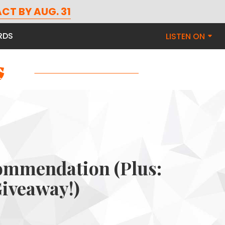
CT BY AUG. 31
RDS
LISTEN ON
ommendation (Plus:
iveaway!)