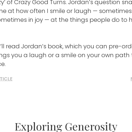
azy’ of Crazy Good Turns. Jordan’s question s
me at how often I smile or laugh — sometimes
metimes in joy — at the things people do to 
’ll read Jordan’s book, which you can pre-or
ings you a laugh or a smile on your own path
ce.
TICLE
Exploring Generosity