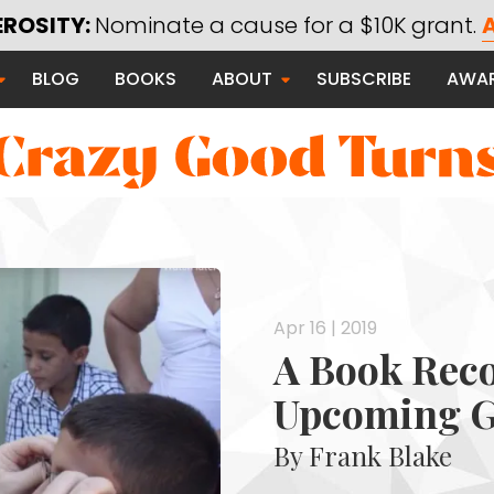
EROSITY:
Nominate a cause for a $10K grant.
A
Saying Thanks
BLOG
BOOKS
ABOUT
SUBSCRIBE
AWA
Serving Communities
Thanks Campaign
 Good
Apr 16 | 2019
A Book Rec
Upcoming G
By Frank Blake