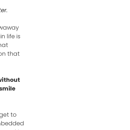
er.
rowaway
 life is
hat
on that
without
 smile
get to
 embedded