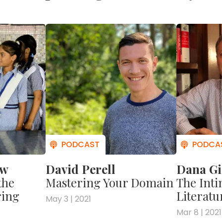
ow
David Perell
Dana Gi
the
Mastering Your Domain
The Inti
ring
Literatu
May 3 | 2021
Mar 8 | 2021