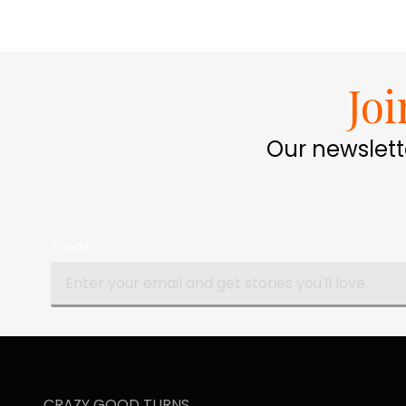
Jo
Our newslett
Email
CRAZY GOOD TURNS