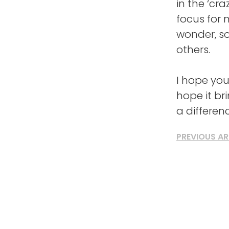
in the ‘cr
focus for 
wonder, so
others.
I hope you
hope it br
a differen
PREVIOUS AR