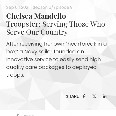
Sep 6 | 2021 | Season 6/Episode 9
Chelsea Mandello
Troopster: Serving Those Who
Serve Our Country
After receiving her own “heartbreak in a
box,” a Navy sailor founded an
innovative service to easily send high
quality care packages to deployed
troops.
SHARE