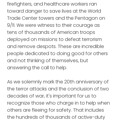
firefighters, and healthcare workers ran
CHELSEA MANDELLO: Mm-hmm. Right.
similarly disappointed, she knew there had to
toward danger to save lives at the World
be a better way.
Trade Center towers and the Pentagon on
FRANK BLAKE: I have a point of view that
9/11. We were witness to their courage as
service to our country in the military is its own
Chelsea founded
TROOPSTER MILITARY
tens of thousands of American troops
crazy good turn. And I heard you tell a story, I
CARE PACKAGE
service while still on active
deployed on missions to defeat terrorism
think it was actually on YouTube, about an
duty, reading how-to books during lunch
and remove despots. These are incredible
event on a ship that just characterizes the
breaks and using her leave to take Boots to
people dedicated to doing good for others
selflessness and heroism of our service
Business classes. Since its inception,
and not thinking of themselves, but
members. And maybe you share that story
Troopster has sent more than 26,000 care
answering the call to help.
just as a starter before we get into
packages to troops everywhere, from
Troopster?
submarines under the ocean to lonely
As we solemnly mark the 20th anniversary of
outposts in the desert to those newly arrived
the terror attacks and the conclusion of two
CHELSEA MANDELLO: So, that was a very
at boot camp.
decades of war, it's important for us to
interesting moment that happened because
recognize those who charge in to help when
it really demonstrated the test that these
Some of the things you'll hear in this episode
others are fleeing for safety. That includes
individuals go through whenever they're
include:
the hundreds of thousands of active-duty
deployed, that anything can happen. This jet
U.S. personnel still serving combat
was about to take off. It was on board the
The story that epitomizes the
deployments and peacekeeping missions
USS Kearsarge, which is a littoral amphibious