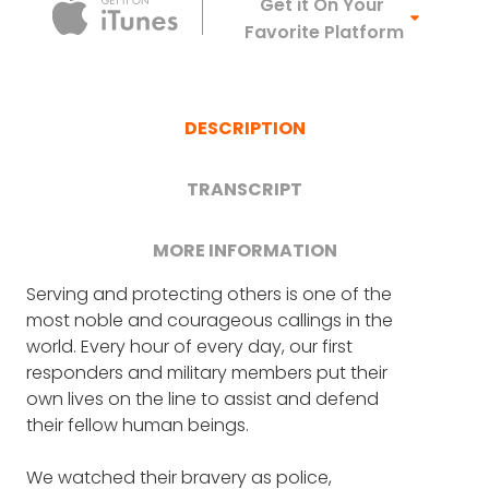
Apple Podca
Get it On Your
Favorite Platform
DESCRIPTION
TRANSCRIPT
MORE INFORMATION
Serving and protecting others is one of the
FRANK BLAKE: First, welcome.
U.S. Navy veteran Chelsea Mandello is one of
most noble and courageous callings in the
the people committed to encouraging and
world. Every hour of every day, our first
CHELSEA MANDELLO: Thank you.
sustaining the men and women of our
responders and military members put their
military. While serving aboard her seventh
own lives on the line to assist and defend
FRANK BLAKE: I'm going to start by thanking
ship during an 11-month deployment,
their fellow human beings.
you for your service to the country and the
Chelsea was devastated to receive a care
Navy, correct?
package that had been ruined by time and
We watched their bravery as police,
shipping damage. Seeing her shipmates