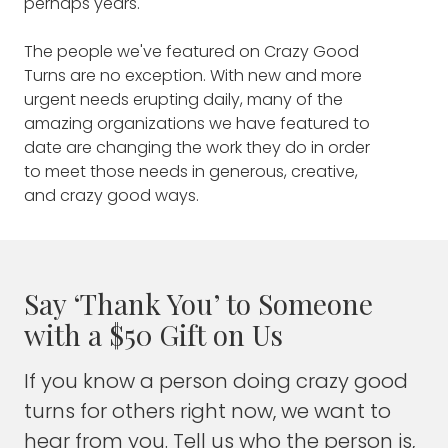
perhaps years.
World Trade Center, where he lost his life
this unprecedented time. They include:
while trying to save others on September 11,
The people we've featured on Crazy Good
2001.
TUNNEL TO TOWERS CEO AND
Turns are no exception. With new and more
CHAIRMAN FRANK SILLER
in New
urgent needs erupting daily, many of the
In the years since, Tunnel to Towers has
amazing organizations we have featured to
served those who pay the greatest cost
York City, whose family members
date are changing the work they do in order
while serving, providing homes and other
are on the front lines providing
to meet those needs in generous, creative,
financial support to severely wounded
medical services.
and crazy good ways.
veterans. They also assist the families of
military service members, police and
GIVING KITCHEN CO-FOUNDER
firefighters who lose their lives in the line of
JEN HIDINGER-KENDRICK
serves
duty.
people who are among the
Say ‘Thank You’ to Someone
Here, Foundation founder and director Frank
most affected by the response
with a $50 Gift on Us
Siller talks about how the COVID19 outbreak
to COVID-19: Food service
has redrawn battle lines and placed
If you know a person doing crazy good
workers. She talks about the
healthcare workers at the forefront of the
turns for others right now, we want to
fight — and how Tunnel to Towers has
massive surge in need and how
expanded its mission in order to meet that
hear from you. Tell us who the person is,