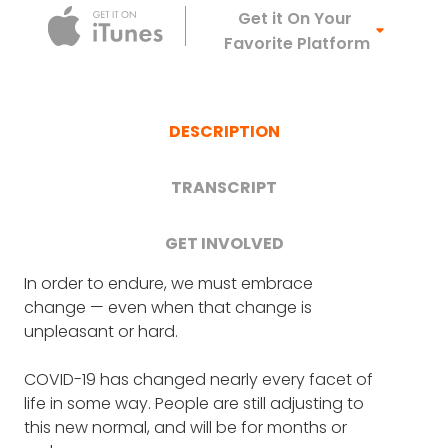
Apple Podca
Get it On Your
Favorite Platform
DESCRIPTION
TRANSCRIPT
GET INVOLVED
6 Remarkable
In order to endure, we must embrace
FRANK BLAKE
: First up is Frank Siller of Tunnel
change — even when that change is
to Towers.
Organizations Fighting
unpleasant or hard.
COVID-19
Tunnel to Towers were guests on one of our
COVID-19 has changed nearly every facet of
very first episodes. They draw their name
In this special episode, we'll speak with six
life in some way. People are still adjusting to
from Firefighter Stephen Siller, who ran on
former guests about how their organizations
this new normal, and will be for months or
foot from the Brooklyn Battery tunnel to the
are adapting to help more people during