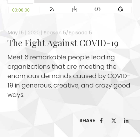
May 15 | 2020 | Season 5/Episode 5
The Fight Against COVID-19
Meet 6 remarkable people leading
organizations that are meeting the
enormous demands caused by COVID-
19 in generous, creative, and crazy good
ways.
SHARE