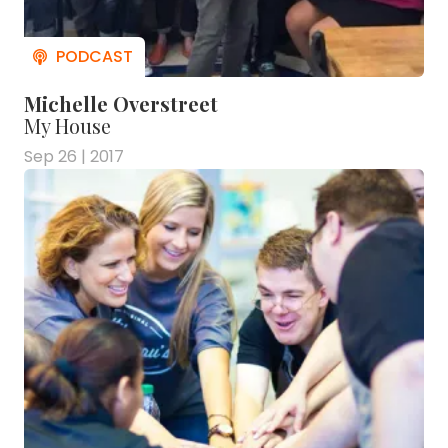
Michelle Overstreet
My House
Sep 26 | 2017