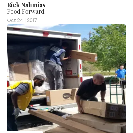
Rick Nahmias
Food Forward
Oct 24 | 2017