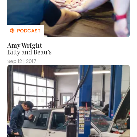
Amy Wright
Bitty and Beau’s
Sep 12 | 2017