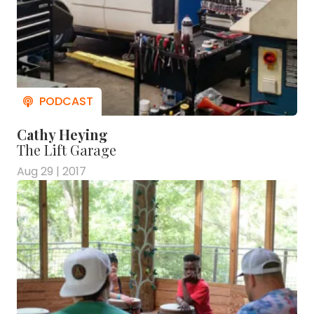
Cathy Heying
The Lift Garage
Aug 29 | 2017