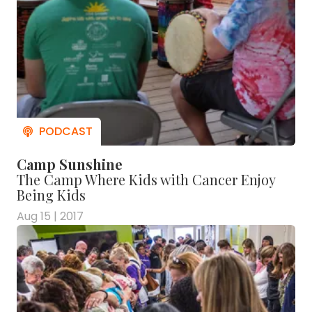
Camp Sunshine
The Camp Where Kids with Cancer Enjoy
Being Kids
Aug 15 | 2017