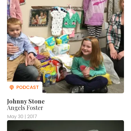
Johnny Stone
Angels Foster
May 30 | 2017