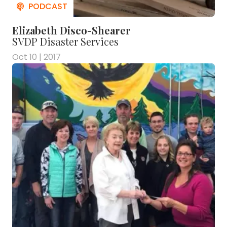
Elizabeth Disco-Shearer
SVDP Disaster Services
Oct 10 | 2017