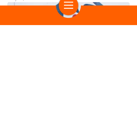
Most Popular
Exploring Generosity
Giving Better
Georgie Smith