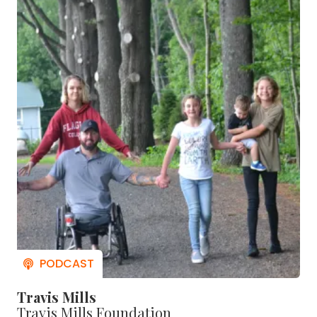
Travis Mills
Travis Mills Foundation