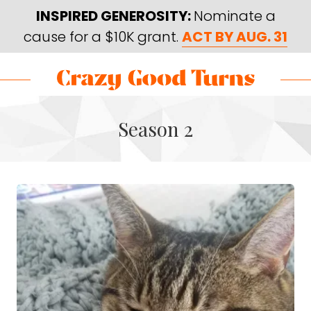
Skip
Skip
INSPIRED GENEROSITY:
Nominate a
to
to
cause for a $10K grant.
ACT BY AUG. 31
main
footer
content
Skip
Skip
to
to
Crazy
Varied
main
footer
Good
Season 2
content
Turns