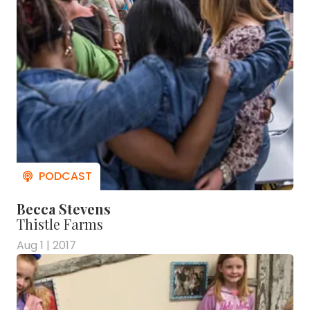
Becca Stevens
Thistle Farms
Aug 1 | 2017