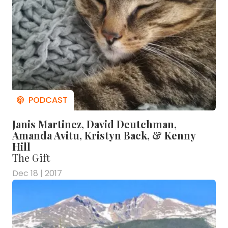
Janis Martinez, David Deutchman,
Amanda Avitu, Kristyn Back, & Kenny
Hill
The Gift
Dec 18 | 2017