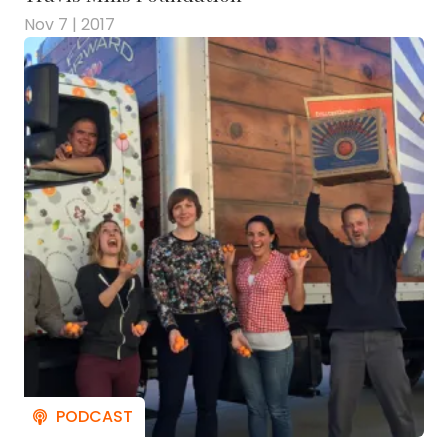
Nov 7 | 2017