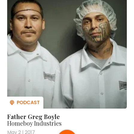
Father Greg Boyle
Homeboy Industries
May 2 | 2017