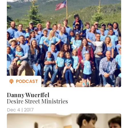
Danny Wuerffel
Desire Street Ministries
Dec 4 | 2017