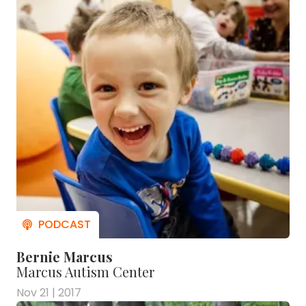
Bernie Marcus
Marcus Autism Center
Nov 21 | 2017