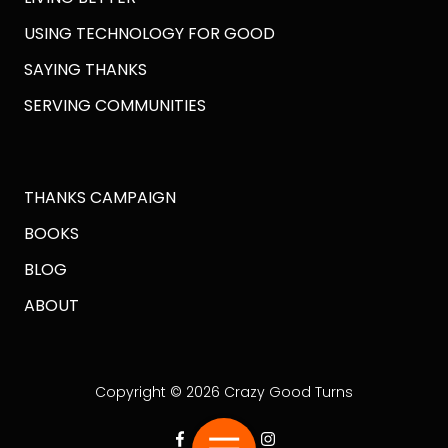
USING TECHNOLOGY FOR GOOD
SAYING THANKS
SERVING COMMUNITIES
THANKS CAMPAIGN
BOOKS
BLOG
ABOUT
Copyright
© 2026 Crazy Good Turns