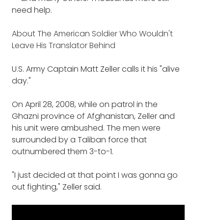
need help.
About The American Soldier Who Wouldn't
Leave His Translator Behind
U.S. Army Captain Matt Zeller calls it his "alive
day."
On April 28, 2008, while on patrol in the
Ghazni province of Afghanistan, Zeller and
his unit were ambushed. The men were
surrounded by a Taliban force that
outnumbered them 3-to-1.
"I just decided at that point I was gonna go
out fighting," Zeller said.