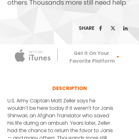
others. Thousands more still need help.
SHARE
Apple Podca
Get it On Your
Favorite Platform
DESCRIPTION
U.S. Army Captain Matt Zeller says he
wouldn't be here today if it weren't for Janis
Shinwari, an Afghan Translator who saved
his life during an ambush. Years later, Zeller
had the chance to return the favor to Janis
— and many others. Thousands more still