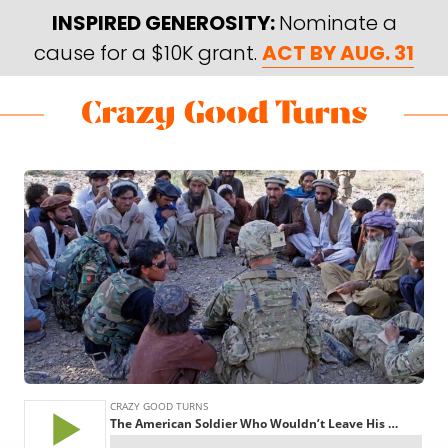
Skip
Skip
INSPIRED GENEROSITY:
Nominate a
to
to
cause for a $10K grant.
ACT BY AUG. 31
main
footer
content
Skip
Skip
to
to
Crazy
Varied
main
footer
Good
content
Turns