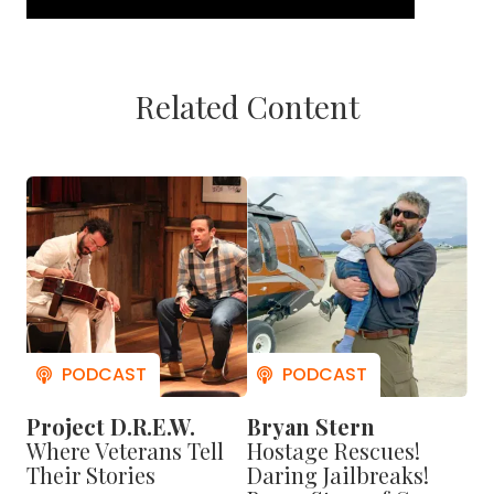
Related Content
But Zeller survived the fight — thanks to an
Project D.R.E.W.
Bryan Stern
Afghan translator named Janis Shinwari.
Where Veterans Tell
Hostage Rescues!
Their Stories
Daring Jailbreaks!
"I'm 1 of 5 Americans who can point to him