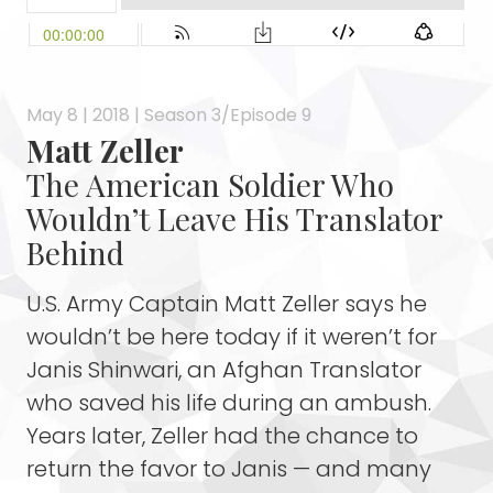
May 8 | 2018 | Season 3/Episode 9
Matt Zeller
The American Soldier Who
Wouldn’t Leave His Translator
Behind
U.S. Army Captain Matt Zeller says he
wouldn’t be here today if it weren’t for
Janis Shinwari, an Afghan Translator
who saved his life during an ambush.
Years later, Zeller had the chance to
return the favor to Janis — and many