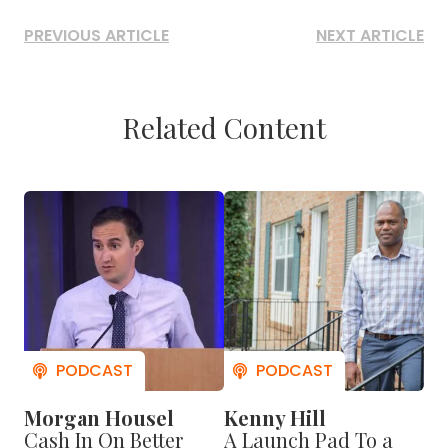
PREVIOUS ARTICLE
NEXT ARTICLE
Related Content
Morgan Housel
Kenny Hill
Cash In On Better
A Launch Pad To a