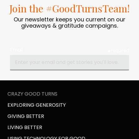
Join the #GoodTurnsTeam!
Our newsletter keeps you current on our
giveaways & gratitude campaigns.
Email
required
CRAZY GOOD TURNS
EXPLORING GENEROSITY
GIVING BETTER
LIVING BETTER
USING TECHNOLOGY FOR GOOD