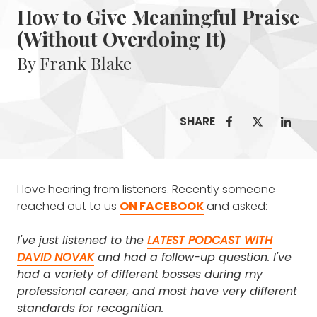
How to Give Meaningful Praise
(Without Overdoing It)
By Frank Blake
SHARE
I love hearing from listeners. Recently someone
reached out to us
ON FACEBOOK
and asked:
I've just listened to the
LATEST PODCAST WITH
DAVID NOVAK
and had a follow-up question. I've
had a variety of different bosses during my
professional career, and most have very different
standards for recognition.