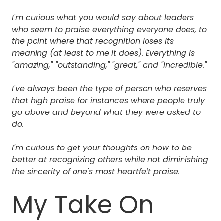
I'm curious what you would say about leaders
who seem to praise everything everyone does, to
the point where that recognition loses its
meaning (at least to me it does). Everything is
"amazing," "outstanding," "great," and "incredible."
I've always been the type of person who reserves
that high praise for instances where people truly
go above and beyond what they were asked to
do.
I'm curious to get your thoughts on how to be
better at recognizing others while not diminishing
the sincerity of one's most heartfelt praise.
My Take On