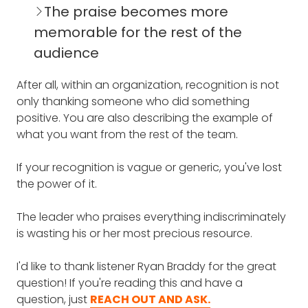
The praise becomes more
memorable for the rest of the
audience
After all, within an organization, recognition is not
only thanking someone who did something
positive. You are also describing the example of
what you want from the rest of the team.
If your recognition is vague or generic, you've lost
the power of it.
The leader who praises everything indiscriminately
is wasting his or her most precious resource.
I'd like to thank listener Ryan Braddy for the great
question! If you're reading this and have a
question, just
REACH OUT AND ASK.