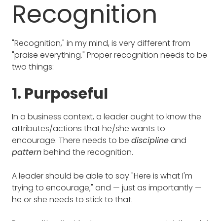
Recognition
"Recognition," in my mind, is very different from
"praise everything." Proper recognition needs to be
two things:
1. Purposeful
In a business context, a leader ought to know the
attributes/actions that he/she wants to
encourage. There needs to be
discipline
and
pattern
behind the recognition.
A leader should be able to say "Here is what I'm
trying to encourage;" and — just as importantly —
he or she needs to stick to that.