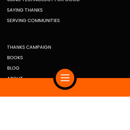
SAYING THANKS
SERVING COMMUNITIES
THANKS CAMPAIGN
BOOKS
BLOG
ABOUT
Copyright
© 2026 Crazy Good Turns