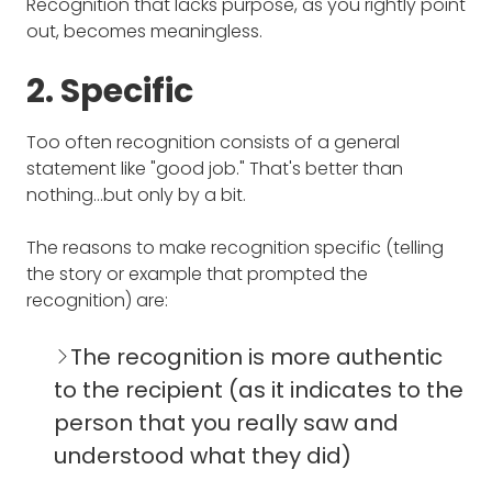
Recognition that lacks purpose, as you rightly point
out, becomes meaningless.
2. Specific
Too often recognition consists of a general
statement like "good job." That's better than
nothing…but only by a bit.
The reasons to make recognition specific (telling
the story or example that prompted the
recognition) are:
The recognition is more authentic
to the recipient (as it indicates to the
person that you really saw and
understood what they did)