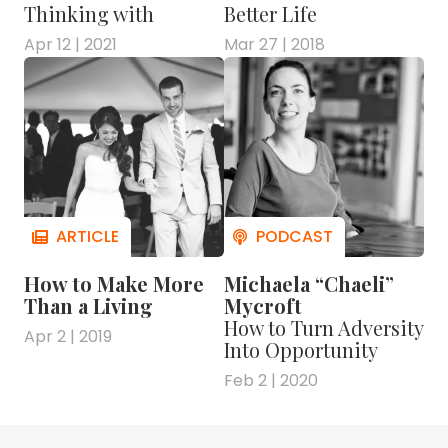
Thinking with
Better Life
Apr 12 | 2021
Mar 27 | 2018
How to Make More
Michaela “Chaeli”
Than a Living
Mycroft
How to Turn Adversity
Apr 2 | 2019
Into Opportunity
Feb 2 | 2020