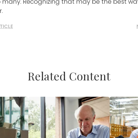
 many. Recognizing that may be the best way
.
TICLE
Related Content