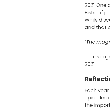
2021. One 
Bishop," p
While disc
and that o
"The magne
That's a g
2021.
Reflecti
Each year,
episodes a
the impor