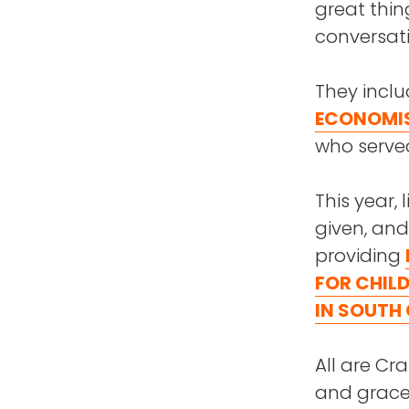
great thing
conversati
They incl
ECONOMI
who served
This year, 
given, and
providing
FOR CHIL
IN SOUTH
All are Cr
and grace 