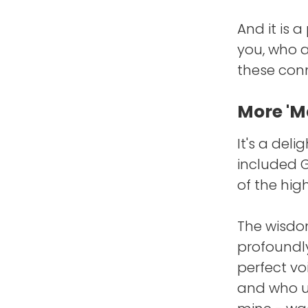
And it is 
you, who a
these conn
More 'Ma
It's a deli
included 
of the high
The wisdom
profoundl
perfect vo
and who u