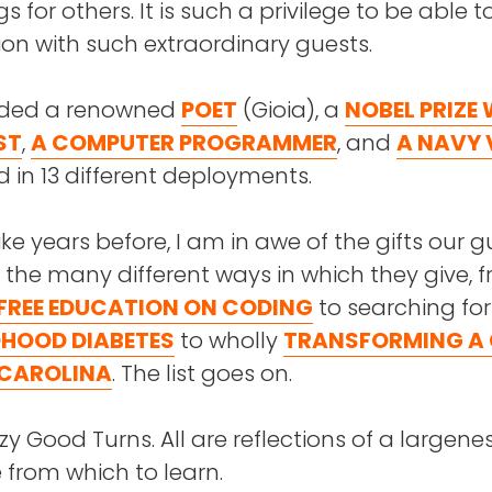
s for others. It is such a privilege to be able 
on with such extraordinary guests.
uded a renowned
POET
(Gioia), a
NOBEL PRIZE
ST
,
A COMPUTER PROGRAMMER
, and
A NAVY 
 in 13 different deployments.
like years before, I am in awe of the gifts our 
 the many different ways in which they give, 
FREE EDUCATION ON CODING
to searching fo
DHOOD DIABETES
to wholly
TRANSFORMING A
 CAROLINA
. The list goes on.
azy Good Turns. All are reflections of a largene
from which to learn.