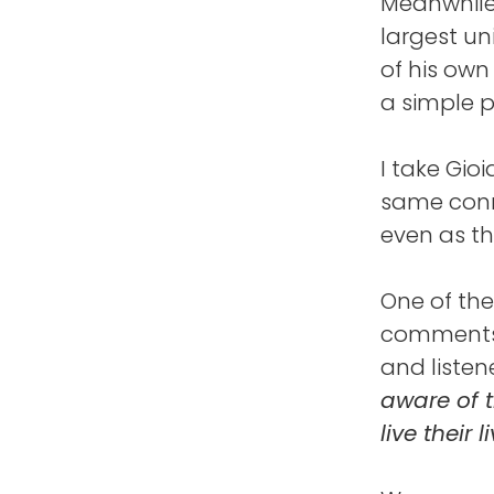
Meanwhile,
largest un
of his own
a simple 
I take Gio
same conn
even as th
One of the
comments 
and listene
aware of t
live their 