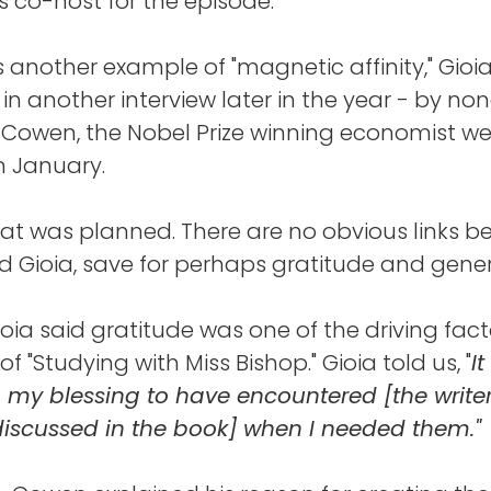
 co-host for the episode.
 another example of "magnetic affinity," Gioi
n another interview later in the year - by no
 Cowen, the Nobel Prize winning economist we
n January.
at was planned. There are no obvious links 
Gioia, save for perhaps gratitude and gener
 Gioia said gratitude was one of the driving fac
 of "Studying with Miss Bishop." Gioia told us, "
I
t
, my blessing to have encountered [the write
discussed in the book] when I needed them."