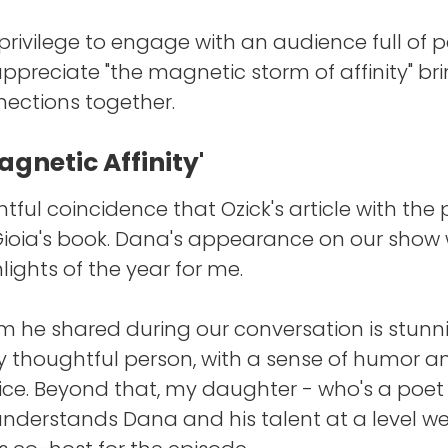
a privilege to engage with an audience full of p
ppreciate "the magnetic storm of affinity" br
ections together.
gnetic Affinity'
ghtful coincidence that Ozick's article with the 
Gioia's book. Dana's appearance on our show
lights of the year for me.
 he shared during our conversation is stunnin
y thoughtful person, with a sense of humor a
ice. Beyond that, my daughter - who's a poet 
nderstands Dana and his talent at a level w