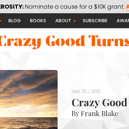
EROSITY:
Nominate a cause for a $10K grant.
A
Saying Thanks
BLOG
BOOKS
ABOUT
SUBSCRIBE
AWA
Serving Communities
Thanks Campaign
 Good
Dec 30 | 2021
Crazy Good 
By Frank Blake