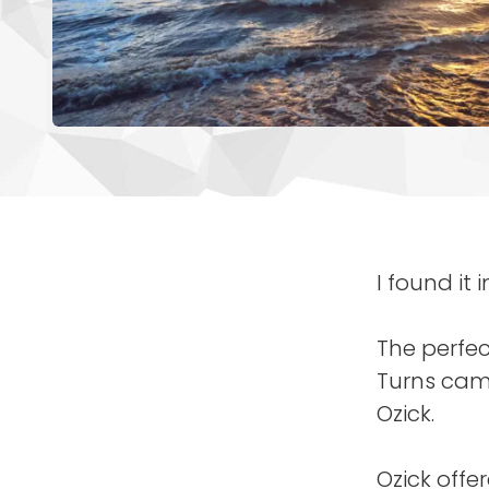
I found it 
The perfec
Turns came
Ozick.
Ozick offe