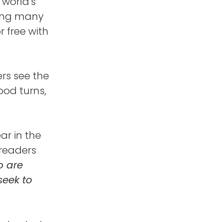
 world's
ting many
r free with
ers see the
od turns,
ar in the
 readers
o are
seek to