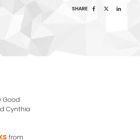
SHARE
zy Good
ed Cynthia
KS
from