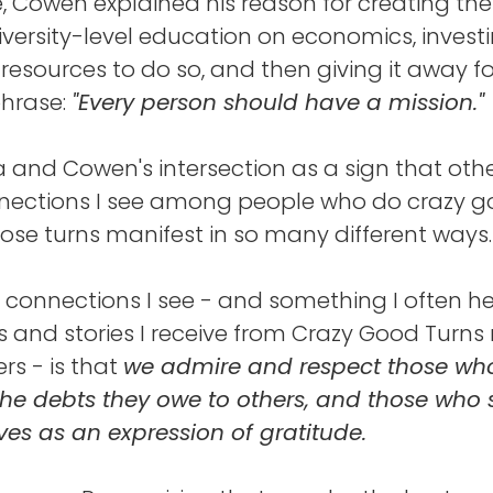
 Cowen explained his reason for creating the
iversity-level education on economics, inves
 resources to do so, and then giving it away fo
phrase:
"Every person should have a mission."
ia and Cowen's intersection as a sign that oth
ections I see among people who do crazy go
ose turns manifest in so many different ways.
 connections I see - and something I often he
and stories I receive from Crazy Good Turns
rs - is that
we admire and respect those wh
he debts they owe to others, and those who 
lives as an expression of gratitude.