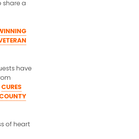
to share a
 WINNING
VETERAN
guests have
from
r
CURES
 COUNTY
ss of heart