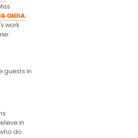
Miss
A GIOIA
.
's work
se:
e guests in
ns
elieve in
 who do