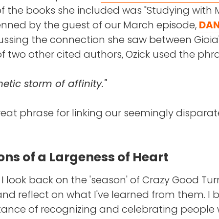
of the books she included was "Studying with 
enned by the guest of our March episode,
DAN
ussing the connection she saw between Gioia
f two other cited authors, Ozick used the phra
tic storm of affinity."
reat phrase for linking our seemingly disparat
ons of a Largeness of Heart
 I look back on the 'season' of Crazy Good Tur
nd reflect on what I've learned from them. I b
tance of recognizing and celebrating people