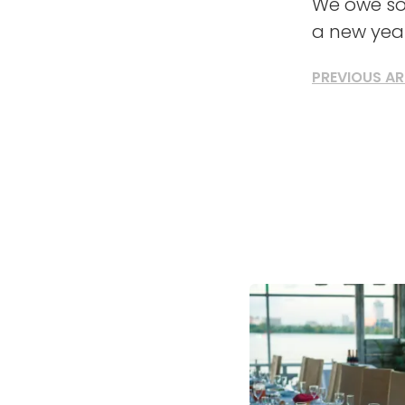
We owe so
a new year
PREVIOUS AR