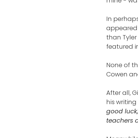
mine - was
In perhaps
appeared i
than Tyler
featured i
None of th
Cowen and 
After all,
his writing
good luck
teachers 