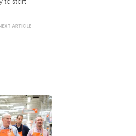
 to start
NEXT ARTICLE