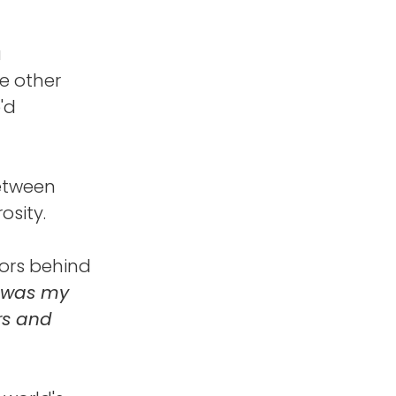
a
ne other
'd
between
osity.
tors behind
 was my
rs and