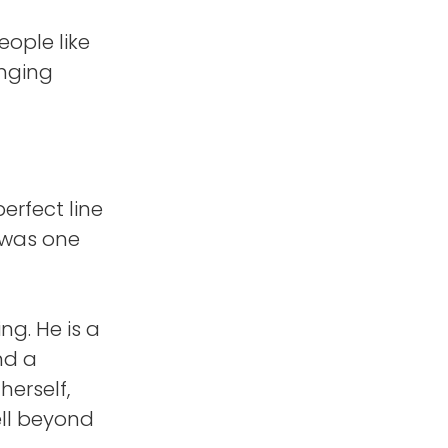
eople like
inging
perfect line
 was one
g. He is a
nd a
herself,
ell beyond