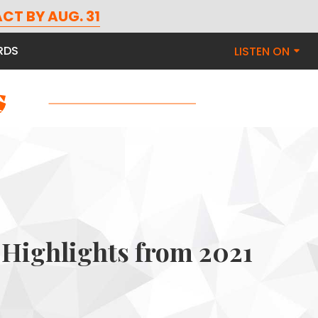
CT BY AUG. 31
RDS
LISTEN ON
Highlights from 2021