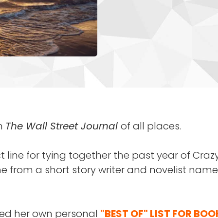
in
The Wall Street Journal
of all places.
t line for tying together the past year of Cra
 from a short story writer and novelist nam
red her own personal
"BEST OF" LIST FOR BOO