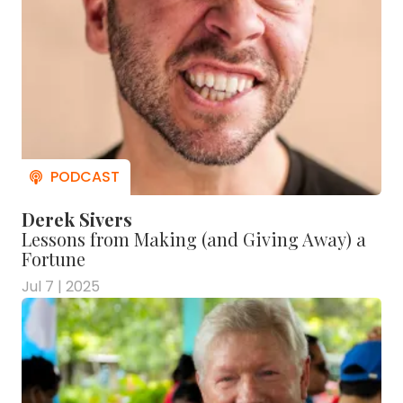
Derek Sivers
Lessons from Making (and Giving Away) a
Fortune
Jul 7 | 2025