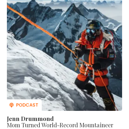
Jenn Drummond
Mom Turned World-Record Mountaineer