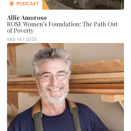
Allie Amoroso
ROSE Women’s Foundation: The Path Out
of Poverty
Mar 14 | 2025