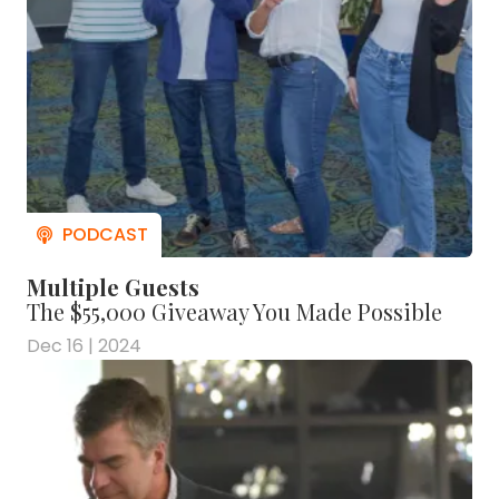
Multiple Guests
The $55,000 Giveaway You Made Possible
Dec 16 | 2024