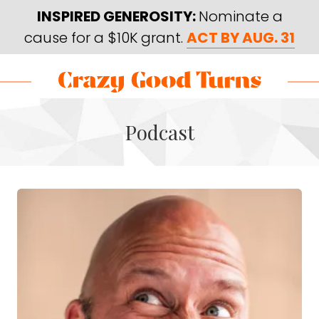
Skip
Skip
INSPIRED GENEROSITY:
Nominate a
to
to
cause for a $10K grant.
ACT BY AUG. 31
main
footer
content
Skip
Skip
to
to
Crazy
Varied
main
footer
Good
Podcast
content
Turns