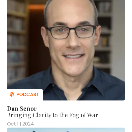
Dan Senor
Bringing Clarity to the Fog of War
Oct 1 | 2024