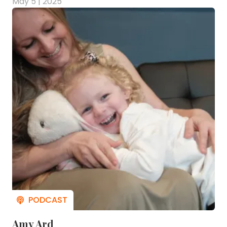
May 5 | 2025
Amy Ard