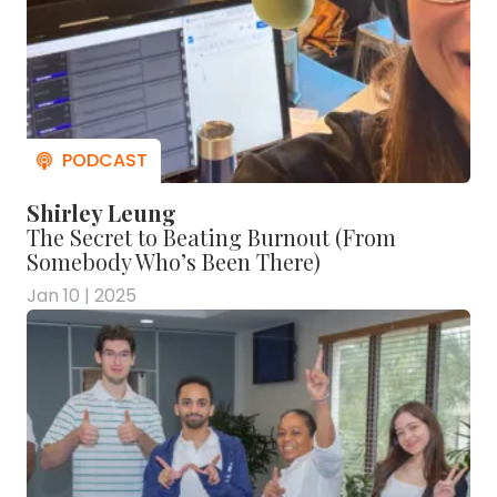
Shirley Leung
The Secret to Beating Burnout (From
Somebody Who’s Been There)
Jan 10 | 2025