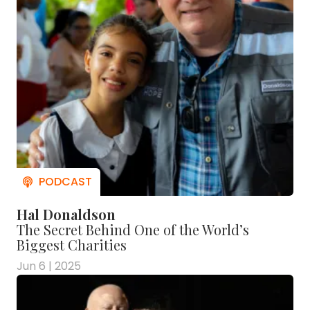
Hal Donaldson
The Secret Behind One of the World’s
Biggest Charities
Jun 6 | 2025