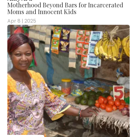
Motherhood Beyond Bars for Incarcerated
Moms and Innocent Kids
Apr 8 | 2025