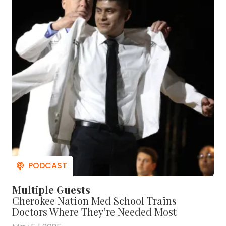
Multiple Guests
Cherokee Nation Med School Trains
Doctors Where They’re Needed Most