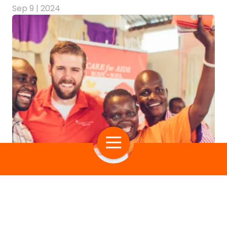
Sep 9 | 2024