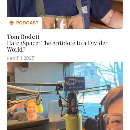
Tom Bodett
HatchSpace: The Antidote to a Divided
World?
Feb 11 | 2025