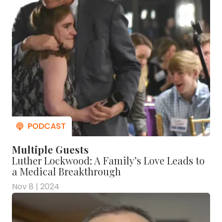
Multiple Guests
Luther Lockwood: A Family’s Love Leads to
a Medical Breakthrough
Nov 8 | 2024