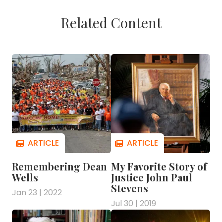
Related Content
Remembering Dean
My Favorite Story of
Wells
Justice John Paul
Stevens
Jan 23 | 2022
Jul 30 | 2019