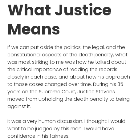
What Justice
Means
If we can put aside the politics, the legal, and the
constitutional aspects of the death penalty, what
was most striking to me was how he talked about
the critical importance of reading the records
closely in each case, and about how his approach
to those cases changed over time. During his 35
years on the Supreme Court, Justice Stevens
moved from upholding the death penalty to being
against it.
It was a very human discussion. I thought:
I would
want to be judged by this man. I would have
confidence in his fairness.