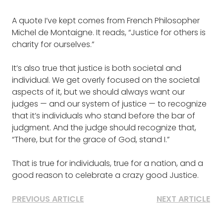
A quote I’ve kept comes from French Philosopher
Michel de Montaigne. It reads, “Justice for others is
charity for ourselves.”
It’s also true that justice is both societal and
individual. We get overly focused on the societal
aspects of it, but we should always want our
judges — and our system of justice — to recognize
that it’s individuals who stand before the bar of
judgment. And the judge should recognize that,
“There, but for the grace of God, stand I.”
That is true for individuals, true for a nation, and a
good reason to celebrate a crazy good Justice.
PREVIOUS ARTICLE
NEXT ARTICLE