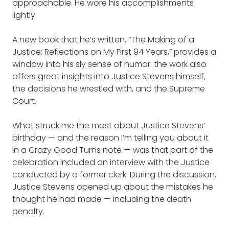
approachable. He wore his accomplishments
lightly.
A new book that he’s written, “The Making of a
Justice: Reflections on My First 94 Years,” provides a
window into his sly sense of humor. the work also
offers great insights into Justice Stevens himself,
the decisions he wrestled with, and the Supreme
Court.
What struck me the most about Justice Stevens’
birthday — and the reason I’m telling you about it
in a Crazy Good Turns note — was that part of the
celebration included an interview with the Justice
conducted by a former clerk. During the discussion,
Justice Stevens opened up about the mistakes he
thought he had made — including the death
penalty.