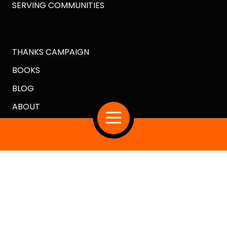
SERVING COMMUNITIES
THANKS CAMPAIGN
BOOKS
BLOG
ABOUT
Copyright
© 2026 Crazy Good Turns