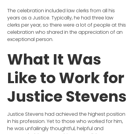
The celebration included law clerks from all his
years as a Justice. Typically, he had three law
clerks per year, so there were a lot of people at this
celebration who shared in the appreciation of an
exceptional person.
What It Was
Like to Work for
Justice Stevens
Justice Stevens had achieved the highest position
in his profession. Yet to those who worked for him,
he was unfailingly thoughtful, helpful and