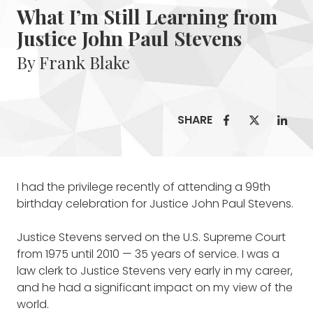
What I’m Still Learning from
Justice John Paul Stevens
By Frank Blake
SHARE
I had the privilege recently of attending a 99th
birthday celebration for Justice John Paul Stevens.
Justice Stevens served on the U.S. Supreme Court
from 1975 until 2010 — 35 years of service. I was a
law clerk to Justice Stevens very early in my career,
and he had a significant impact on my view of the
world.