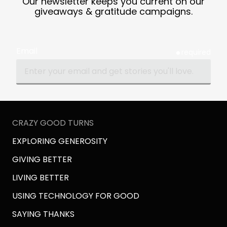
Our newsletter keeps you current on our
giveaways & gratitude campaigns.
Email
required
CRAZY GOOD TURNS
EXPLORING GENEROSITY
GIVING BETTER
LIVING BETTER
USING TECHNOLOGY FOR GOOD
SAYING THANKS