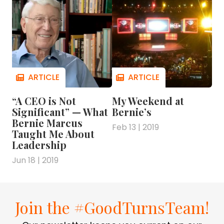
“A CEO is Not
My Weekend at
Significant” — What
Bernie’s
Bernie Marcus
Feb 13 | 2019
Taught Me About
Leadership
Jun 18 | 2019
Join the #GoodTurnsTeam!