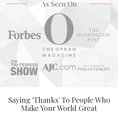
As Seen On
Saying 'Thanks' To People Who
Make Your World Great