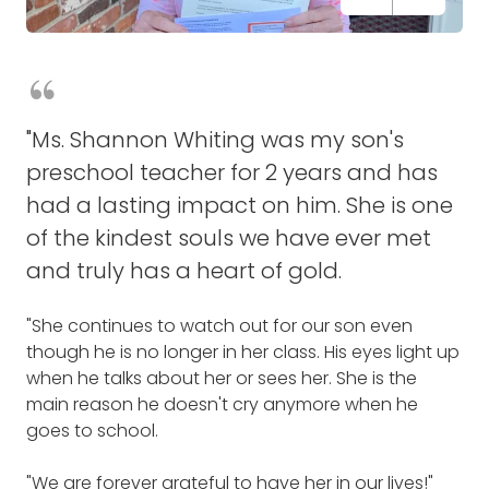
"Jesse Eldridge owns and operates a "Home
"Terri Cook is our operations manager at store
"Kay Peterson remembered every occasion over
"Ms. Shannon Whiting was my son's
Cooking" take-and-bake restaurant. He makes sure
#0201 as well as our community captain. Terri loves
the years, and never failed to send a card!
preschool teacher for 2 years and has
that when there is a fundraiser going on in town,
to go out in the community spending time with the
had a lasting impact on him. She is one
he is there with pizzas, sandwiches and salads for
local police and fire departments gaining
"You have made every birthday, holiday, and
of the kindest souls we have ever met
everyone. He makes sure that even if you don't
resources throughout our community finding
special event over the years so much better with
have enough money for food, that you will be able
organizations and people in need.
your thoughtful cards.
and truly has a heart of gold.
to get something from his place.
"Terri has a big heart and wants to help everyone.
"It is so appreciated!"
"She continues to watch out for our son even
"He never asks for help and I know he really needs
She is someone to look up to!!"
though he is no longer in her class. His eyes light up
help right now. Costs are going way up and he's
-Tina Rice
when he talks about her or sees her. She is the
keeping his prices very low so people can still
-Tina Woodall and team
main reason he doesn't cry anymore when he
afford it.
THANK SOMEONE
goes to school.
THANK SOMEONE
"Jesse gives to the community on a daily basis. He
"We are forever grateful to have her in our lives!"