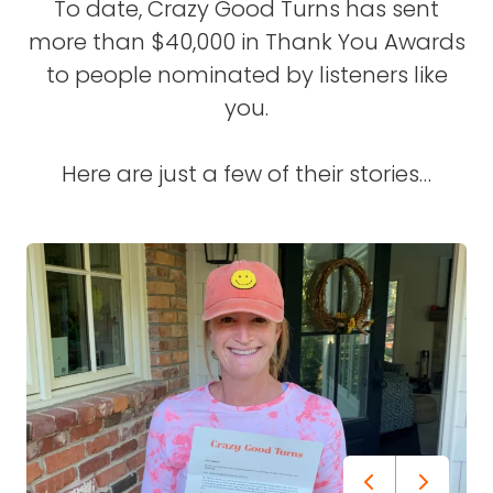
To date, Crazy Good Turns has sent
more than $40,000 in Thank You Awards
to people nominated by listeners like
you.
Here are just a few of their stories…