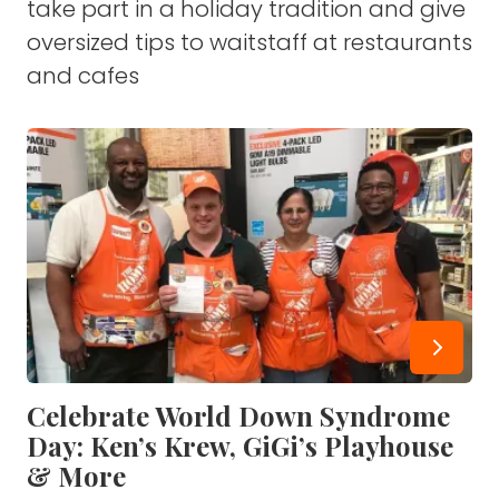
take part in a holiday tradition and give
oversized tips to waitstaff at restaurants
and cafes
Celebrate World Down Syndrome
Day: Ken’s Krew, GiGi’s Playhouse
& More