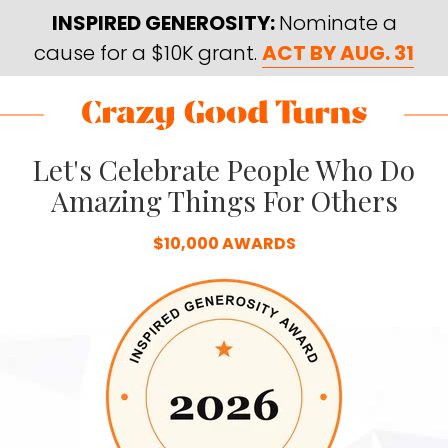
Skip
Skip
INSPIRED GENEROSITY:
Nominate a
to
to
cause for a $10K grant.
ACT BY AUG. 31
main
footer
content
Skip
Skip
to
to
Crazy
Varied
main
footer
Let's Celebrate People Who Do
Good
content
Turns
Amazing Things For Others
$10,000 AWARDS