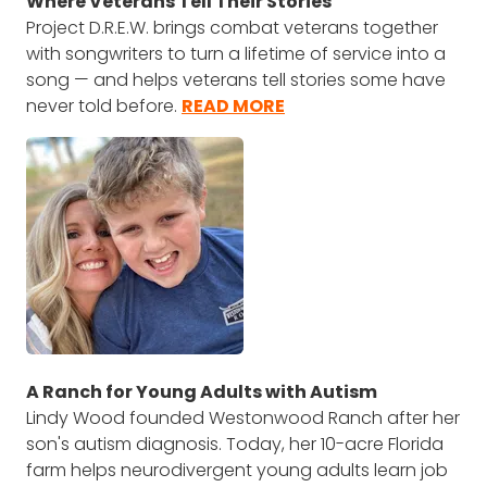
Where Veterans Tell Their Stories
Project D.R.E.W. brings combat veterans together
with songwriters to turn a lifetime of service into a
song — and helps veterans tell stories some have
never told before.
READ MORE
A Ranch for Young Adults with Autism
Lindy Wood founded Westonwood Ranch after her
son's autism diagnosis. Today, her 10-acre Florida
farm helps neurodivergent young adults learn job