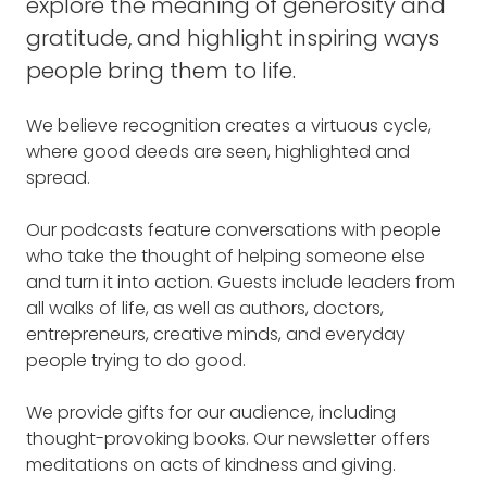
explore the meaning of generosity and
gratitude, and highlight inspiring ways
people bring them to life.
We believe recognition creates a virtuous cycle,
where good deeds are seen, highlighted and
spread.
Our podcasts feature conversations with people
who take the thought of helping someone else
and turn it into action. Guests include leaders from
all walks of life, as well as authors, doctors,
entrepreneurs, creative minds, and everyday
people trying to do good.
We provide gifts for our audience, including
thought-provoking books. Our newsletter offers
meditations on acts of kindness and giving.