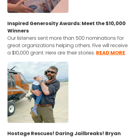
Inspired Generosity Awards: Meet the $10,000
Winners
Our listeners sent more than 500 nominations for
great organizations helping others. Five will receive
a $10,000 grant. Here are their stories.
READ MORE
Hostage Rescues! Daring Jailbreaks! Bryan