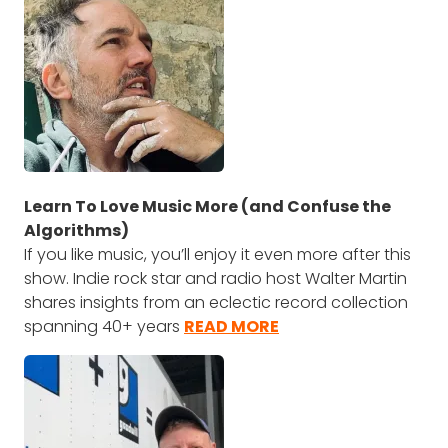
Learn To Love Music More (and Confuse the
Algorithms)
If you like music, you’ll enjoy it even more after this
show. Indie rock star and radio host Walter Martin
shares insights from an eclectic record collection
spanning 40+ years
READ MORE