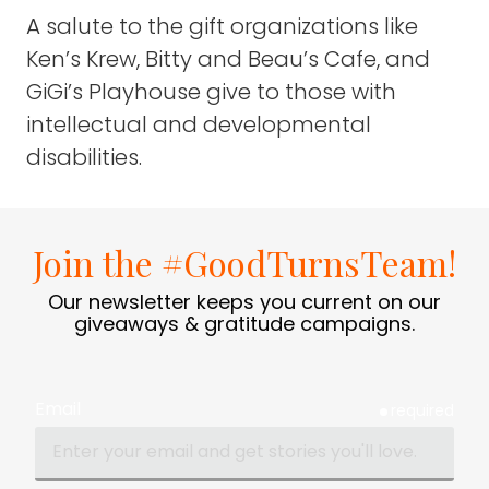
A salute to the gift organizations like
Ken’s Krew, Bitty and Beau’s Cafe, and
GiGi’s Playhouse give to those with
intellectual and developmental
disabilities.
Join the #GoodTurnsTeam!
Our newsletter keeps you current on our
giveaways & gratitude campaigns.
Email
required