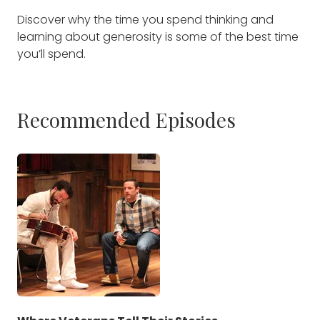
Discover why the time you spend thinking and
learning about generosity is some of the best time
you’ll spend.
Recommended Episodes