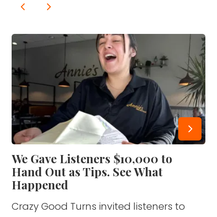
We Gave Listeners $10,000 to
Hand Out as Tips. See What
Happened
Crazy Good Turns invited listeners to