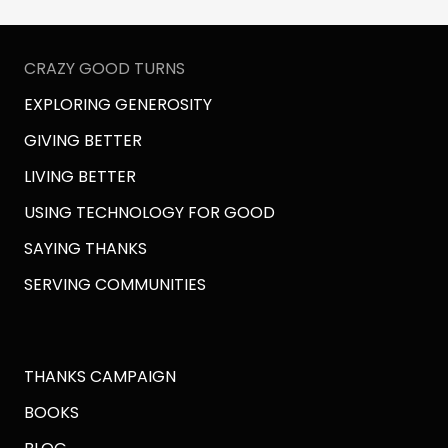
CRAZY GOOD TURNS
EXPLORING GENEROSITY
GIVING BETTER
LIVING BETTER
USING TECHNOLOGY FOR GOOD
SAYING THANKS
SERVING COMMUNITIES
THANKS CAMPAIGN
BOOKS