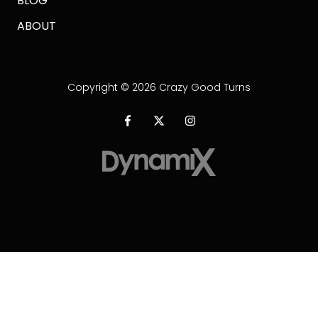
BLOG
ABOUT
Copyright
© 2026 Crazy Good Turns