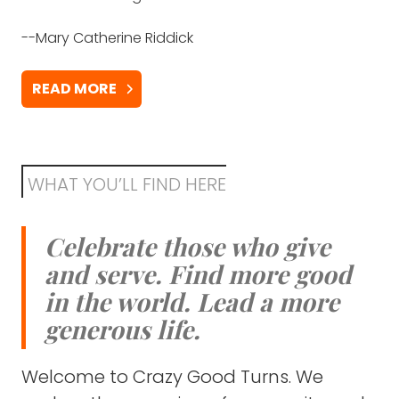
has a very big heart for everyone around."
--Mary Catherine Riddick
-Julie Weller
READ MORE
THANK SOMEONE
WHAT YOU’LL FIND HERE
Celebrate those who give
and serve. Find more good
in the world. Lead a more
generous life.
Welcome to Crazy Good Turns. We