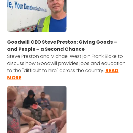
Goodwill CEO Steve Preston: Giving Goods –
and People – a Second Chance
Steve Preston and Michael West join Frank Blake to
discuss how Goodwill provides jobs and education
to the "difficult to hire" across the country.
READ
MORE