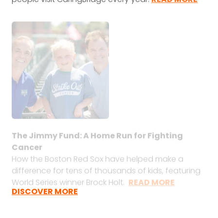
The Jimmy Fund: A Home Run for Fighting
Cancer
How the Boston Red Sox have helped make a
difference for tens of thousands of kids, featuring
World Series winner Brock Holt.
READ MORE
DISCOVER MORE