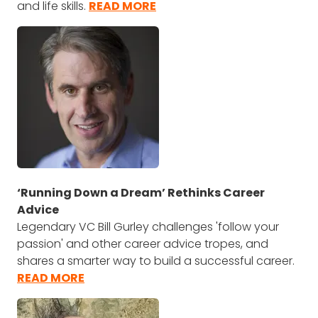
and life skills.
READ MORE
‘Running Down a Dream’ Rethinks Career
Advice
Legendary VC Bill Gurley challenges 'follow your
passion' and other career advice tropes, and
shares a smarter way to build a successful career.
READ MORE