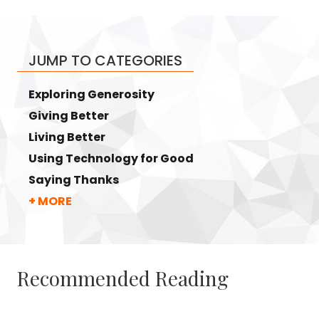
JUMP TO CATEGORIES
Exploring Generosity
Giving Better
Living Better
Using Technology for Good
Saying Thanks
+ MORE
Recommended Reading