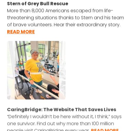
Stern of Grey Bull Rescue
More than 8,000 Americans escaped from life-
threatening situations thanks to Stern and his team
of brave volunteers. Hear their extraordinary story.
READ MORE
CaringBridge: The Website That Saves Lives
“Definitely I wouldn’t be here without it, I think,” says
one survivor. Find out why more than 100 million
people visit CaringBridge every year.
READ MORE